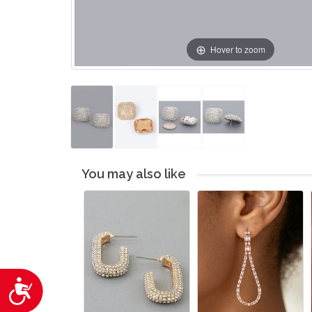
Hover to zoom
You may also like
Accessibility