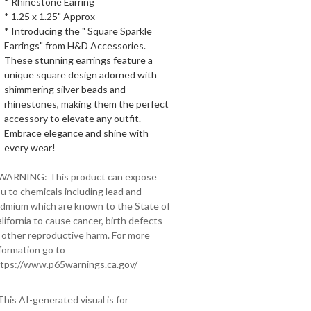
* Rhinestone Earring
* 1.25 x 1.25" Approx
* Introducing the " Square Sparkle
Earrings" from H&D Accessories.
These stunning earrings feature a
unique square design adorned with
shimmering silver beads and
rhinestones, making them the perfect
accessory to elevate any outfit.
Embrace elegance and shine with
every wear!
 WARNING: This product can expose
u to chemicals including lead and
dmium which are known to the State of
lifornia to cause cancer, birth defects
 other reproductive harm. For more
formation go to
tps://www.p65warnings.ca.gov/
This AI-generated visual is for