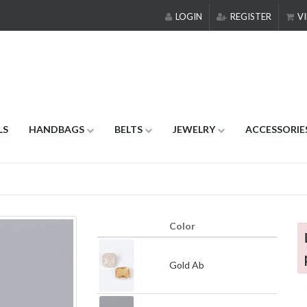
LOGIN
REGISTER
VI
LS
HANDBAGS
BELTS
JEWELRY
ACCESSORIE
Color
Gold Ab