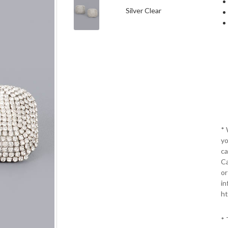
Silver Clear
*
yo
ca
Ca
or
in
ht
* 