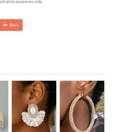
lustrative purposes only.
Back