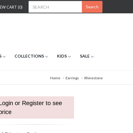
Search
EW CART (0)
S
COLLECTIONS
KIDS
SALE
Home
Earrings
Rhinestone
Login or Register to see
price