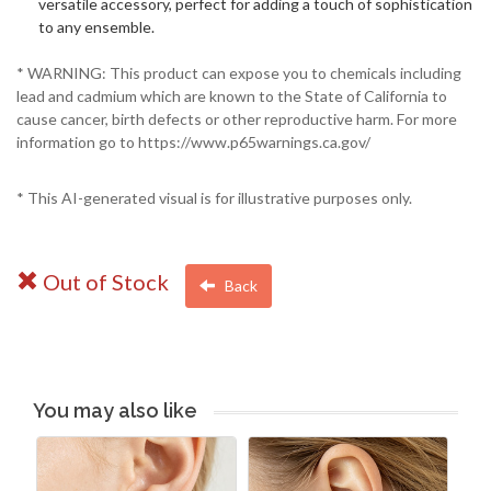
versatile accessory, perfect for adding a touch of sophistication
to any ensemble.
* WARNING: This product can expose you to chemicals including
lead and cadmium which are known to the State of California to
cause cancer, birth defects or other reproductive harm. For more
information go to https://www.p65warnings.ca.gov/
* This AI-generated visual is for illustrative purposes only.
Out of Stock
Back
You may also like