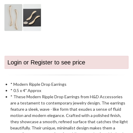
Login or Register to see price
* Modern Ripple Drop Earrings
* 0.5 x 4" Approx
* These Modern Ripple Drop Earrings from H&D Accessories
are a testament to contemporary jewelry design. The earrings
feature a sleek, wave - like form that exudes a sense of fluid
motion and modern elegance. Crafted with a polished finish,
they showcase a smooth, refined surface that catches the light
beautifully. Their unique, minimalist design makes them a