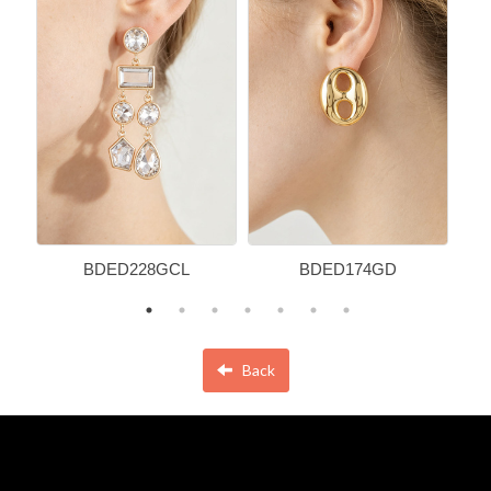
BDED228GCL
BDED174GD
Back