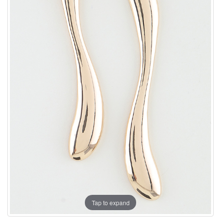
Tap to expand