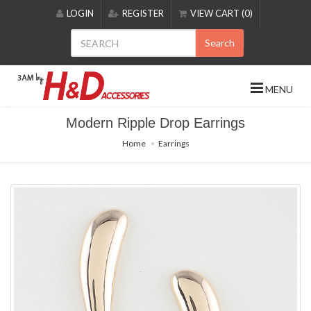
Please
LOGIN
REGISTER
VIEW CART (0)
note:
This
Search
website
includes
an
MENU
accessibility
system.
Modern Ripple Drop Earrings
Home
Earrings