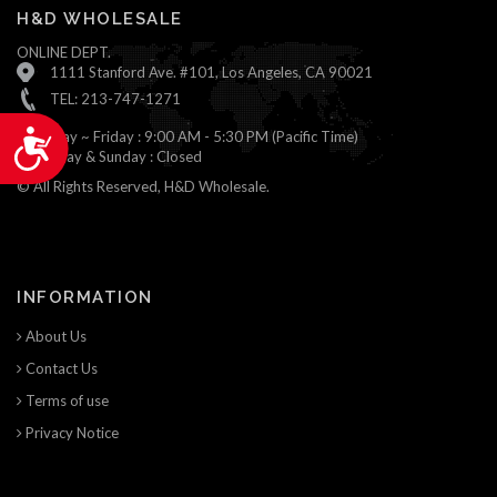
H&D WHOLESALE
ONLINE DEPT.
1111 Stanford Ave. #101, Los Angeles, CA 90021
TEL: 213-747-1271
Monday ~ Friday : 9:00 AM - 5:30 PM (Pacific Time)
Accessibility
Saturday & Sunday : Closed
© All Rights Reserved, H&D Wholesale.
INFORMATION
About Us
Contact Us
Terms of use
Privacy Notice