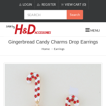
Please
LOGIN
REGISTER
VIEW CART (0)
note:
This
Search
website
includes
an
MENU
accessibility
system.
Gingerbread Candy Charms Drop Earrings
Home
Earrings