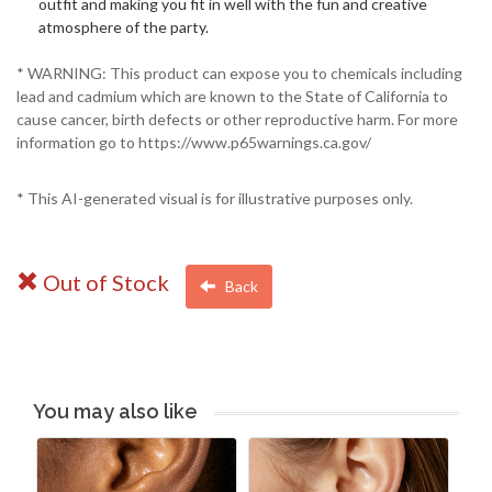
outfit and making you fit in well with the fun and creative
atmosphere of the party.
* WARNING: This product can expose you to chemicals including
lead and cadmium which are known to the State of California to
cause cancer, birth defects or other reproductive harm. For more
information go to https://www.p65warnings.ca.gov/
* This AI-generated visual is for illustrative purposes only.
Out of Stock
Back
You may also like