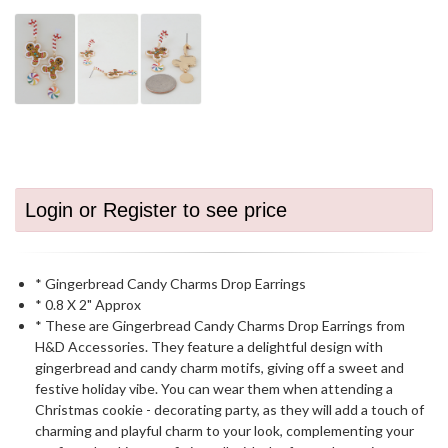
Login or Register to see price
* Gingerbread Candy Charms Drop Earrings
* 0.8 X 2" Approx
* These are Gingerbread Candy Charms Drop Earrings from
H&D Accessories. They feature a delightful design with
gingerbread and candy charm motifs, giving off a sweet and
festive holiday vibe. You can wear them when attending a
Christmas cookie - decorating party, as they will add a touch of
charming and playful charm to your look, complementing your