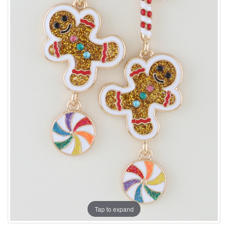
Tap to expand