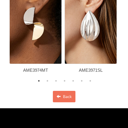
AME3974MT
AME3971SL
Back