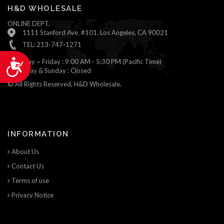
H&D WHOLESALE
ONLINE DEPT.
1111 Stanford Ave. #101, Los Angeles, CA 90021
TEL: 213-747-1271
Monday ~ Friday : 9:00 AM - 5:30 PM (Pacific Time)
Accessibility
Saturday & Sunday : Closed
© All Rights Reserved, H&D Wholesale.
INFORMATION
About Us
Contact Us
Terms of use
Privacy Notice