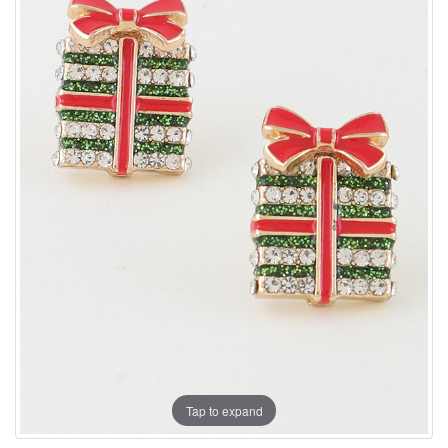
Tap to expand