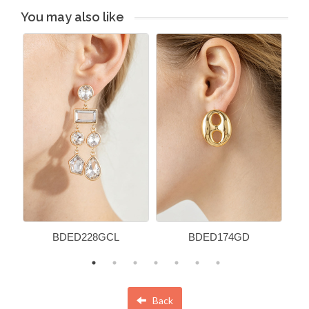
You may also like
BDED228GCL
BDED174GD
Back