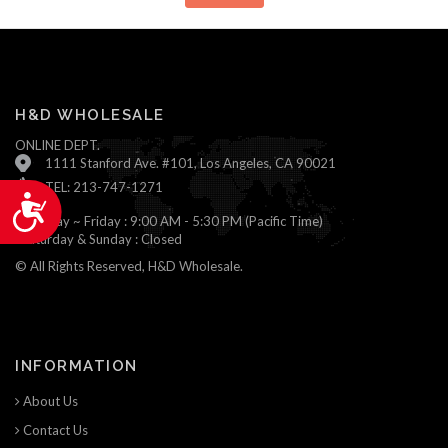
H&D WHOLESALE
ONLINE DEPT.
1111 Stanford Ave. #101, Los Angeles, CA 90021
TEL: 213-747-1271
Accessibility
Monday ~ Friday : 9:00 AM - 5:30 PM (Pacific Time)
Saturday & Sunday : Closed
© All Rights Reserved, H&D Wholesale.
INFORMATION
About Us
Contact Us