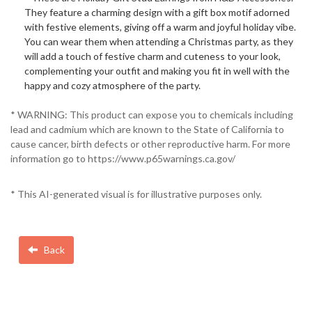
They feature a charming design with a gift box motif adorned
with festive elements, giving off a warm and joyful holiday vibe.
You can wear them when attending a Christmas party, as they
will add a touch of festive charm and cuteness to your look,
complementing your outfit and making you fit in well with the
happy and cozy atmosphere of the party.
* WARNING: This product can expose you to chemicals including
lead and cadmium which are known to the State of California to
cause cancer, birth defects or other reproductive harm. For more
information go to https://www.p65warnings.ca.gov/
* This AI-generated visual is for illustrative purposes only.
Back