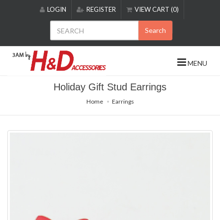
Please
LOGIN
REGISTER
VIEW CART (0)
note:
This
Search
website
includes
an
MENU
accessibility
system.
Holiday Gift Stud Earrings
Home
Earrings