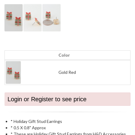
Color
Gold Red
Login or Register to see price
* Holiday Gift Stud Earrings
* 0.5 X 0.8" Approx
* These are Holiday Gift Stud Earrings from H&D Accessories.