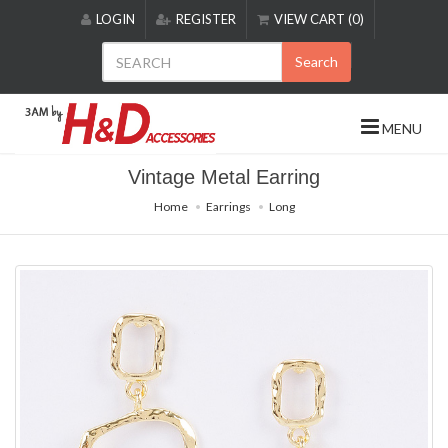
Please
LOGIN
REGISTER
VIEW CART (0)
note:
This
Search
website
includes
an
MENU
accessibility
system.
Vintage Metal Earring
Home
Earrings
Long