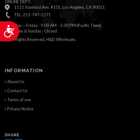
ONLINE DEPT.
1111 Stanford Ave. #101, Los Angeles, CA 90021
TEL: 213-747-1271
Monday ~ Friday : 9:00 AM - 5:30 PM (Pacific Time)
Accessibility
Saturday & Sunday : Closed
© All Rights Reserved, H&D Wholesale.
INFORMATION
About Us
Contact Us
Terms of use
Privacy Notice
SHARE