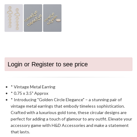
Login or Register to see price
* Vintage Metal Earring
* 0.75 x 3.5" Approx
* Introducing "Golden Circle Elegance" – a stunning pair of
vintage metal earrings that embody timeless sophistication.
Crafted with a luxurious gold tone, these circular designs are
perfect for adding a touch of glamour to any outfit. Elevate your
accessory game with H&D Accessories and make a statement
that lasts.