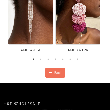
AME3420SL
AME3871PK
Back
H&D WHOLESALE