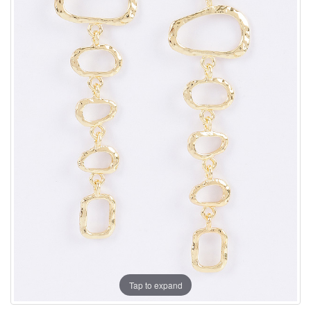
Tap to expand