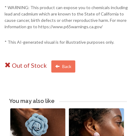
* WARNING: This product can expose you to chemicals including
lead and cadmium which are known to the State of California to
cause cancer, birth defects or other reproductive harm. For more
information go to https://www.p65warnings.ca.gov/
* This AI-generated visual is for illustrative purposes only.
Out of Stock
Back
You may also like