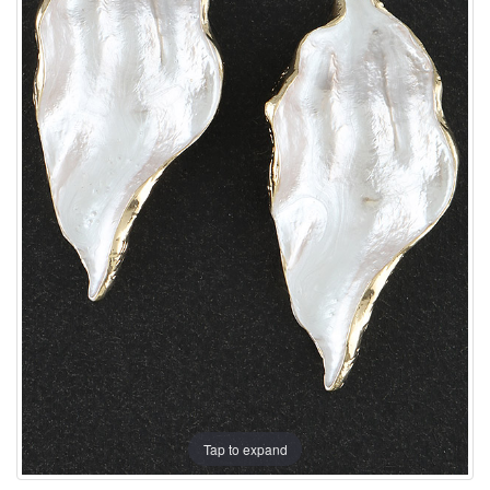
Tap to expand