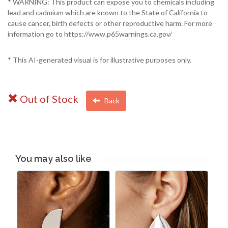
* WARNING: This product can expose you to chemicals including
lead and cadmium which are known to the State of California to
cause cancer, birth defects or other reproductive harm. For more
information go to https://www.p65warnings.ca.gov/
* This AI-generated visual is for illustrative purposes only.
Out of Stock
Back
You may also like