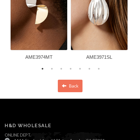
AME3974MT
AME3971SL
Back
H&D WHOLESALE
ONLINE DEPT.