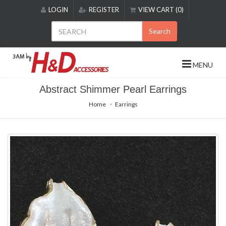
Please
LOGIN
REGISTER
VIEW CART (0)
note:
This
Search
website
includes
an
MENU
accessibility
system.
Abstract Shimmer Pearl Earrings
Home
Earrings