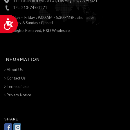
1111 Stanford Ave. #101, Los Angeles, CA 90021
TEL: 213-747-1271
Monday ~ Friday : 9:00 AM - 5:30 PM (Pacific Time)
Accessibility
Saturday & Sunday : Closed
© All Rights Reserved, H&D Wholesale.
INFORMATION
About Us
Contact Us
Terms of use
Privacy Notice
SHARE