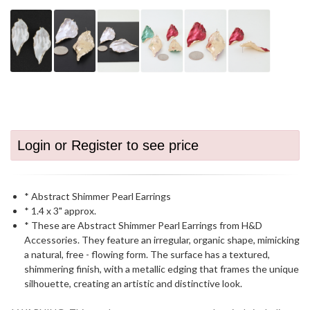
Login or Register to see price
* Abstract Shimmer Pearl Earrings
* 1.4 x 3" approx.
* These are Abstract Shimmer Pearl Earrings from H&D
Accessories. They feature an irregular, organic shape, mimicking
a natural, free - flowing form. The surface has a textured,
shimmering finish, with a metallic edging that frames the unique
silhouette, creating an artistic and distinctive look.