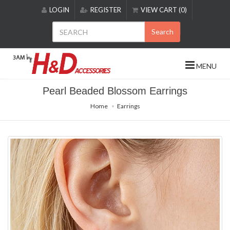
Please
LOGIN
REGISTER
VIEW CART (0)
note:
This
Search
website
includes
an
MENU
accessibility
system.
Pearl Beaded Blossom Earrings
Home
Earrings