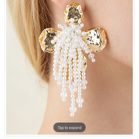
Tap to expand