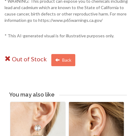
* WARNING: This product can expose you to chemicals including
lead and cadmium which are known to the State of California to
cause cancer, birth defects or other reproductive harm. For more
information go to https://www.p65warnings.ca.gov/
* This AI-generated visual is for illustrative purposes only.
Out of Stock
Back
You may also like