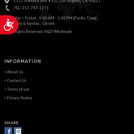
1111 Stanford Ave. #101, Los Angeles, CA 90021
TEL: 213-747-1271
Monday ~ Friday : 9:00 AM - 5:30 PM (Pacific Time)
Accessibility
Saturday & Sunday : Closed
© All Rights Reserved, H&D Wholesale.
INFORMATION
About Us
Contact Us
Terms of use
Privacy Notice
SHARE