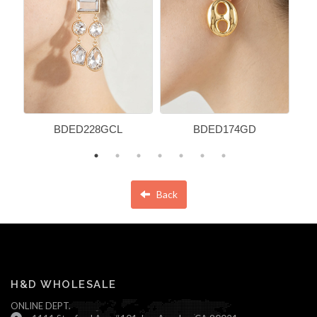
BDED228GCL
BDED174GD
Back
H&D WHOLESALE
ONLINE DEPT.