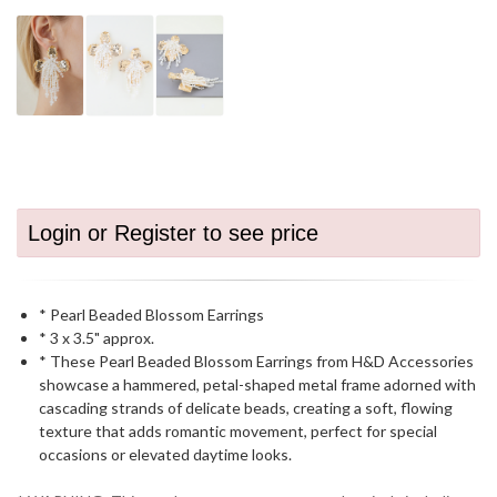
Login or Register to see price
* Pearl Beaded Blossom Earrings
* 3 x 3.5" approx.
* These Pearl Beaded Blossom Earrings from H&D Accessories
showcase a hammered, petal-shaped metal frame adorned with
cascading strands of delicate beads, creating a soft, flowing
texture that adds romantic movement, perfect for special
occasions or elevated daytime looks.