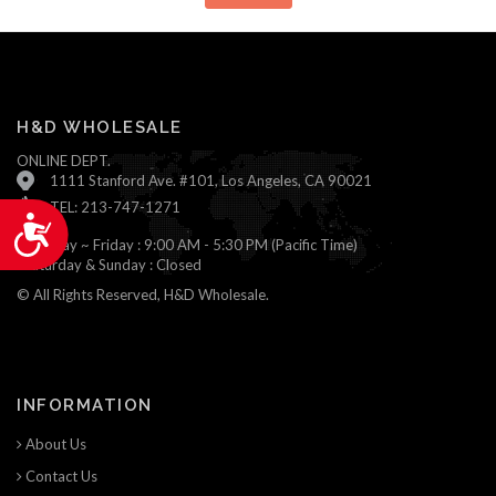
H&D WHOLESALE
ONLINE DEPT.
1111 Stanford Ave. #101, Los Angeles, CA 90021
TEL: 213-747-1271
Accessibility
Monday ~ Friday : 9:00 AM - 5:30 PM (Pacific Time)
Saturday & Sunday : Closed
© All Rights Reserved, H&D Wholesale.
INFORMATION
About Us
Contact Us