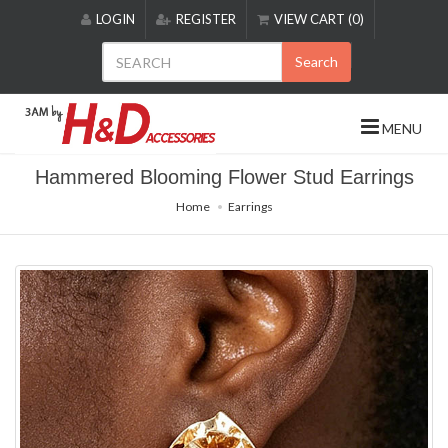
Please
LOGIN
REGISTER
VIEW CART (0)
note:
This
Search
website
includes
an
MENU
accessibility
system.
Hammered Blooming Flower Stud Earrings
Home
Earrings