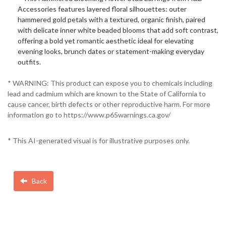
Accessories features layered floral silhouettes: outer
hammered gold petals with a textured, organic finish, paired
with delicate inner white beaded blooms that add soft contrast,
offering a bold yet romantic aesthetic ideal for elevating
evening looks, brunch dates or statement-making everyday
outfits.
* WARNING: This product can expose you to chemicals including
lead and cadmium which are known to the State of California to
cause cancer, birth defects or other reproductive harm. For more
information go to https://www.p65warnings.ca.gov/
* This AI-generated visual is for illustrative purposes only.
Back