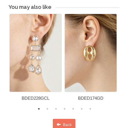
You may also like
BDED228GCL
BDED174GD
Back