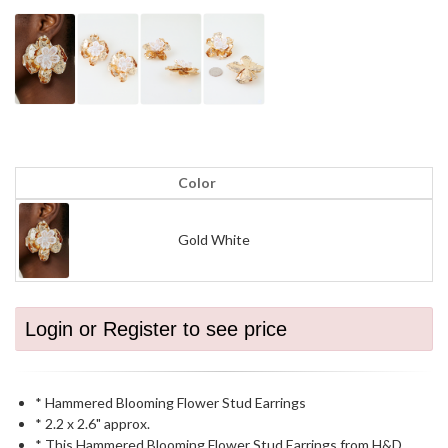
Color
Gold White
Login or Register to see price
* Hammered Blooming Flower Stud Earrings
* 2.2 x 2.6" approx.
* This Hammered Blooming Flower Stud Earrings from H&D