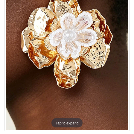
Tap to expand