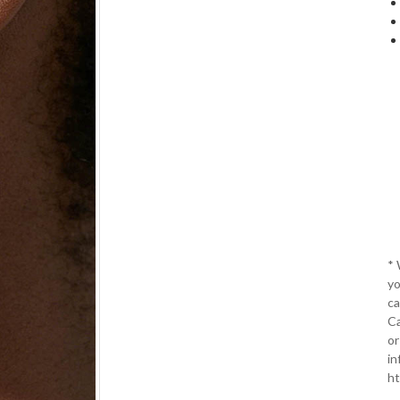
*
yo
ca
Ca
or
in
ht