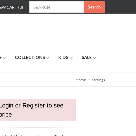
Search
EW CART (0)
S
COLLECTIONS
KIDS
SALE
Home
Earrings
Login or Register to see
price