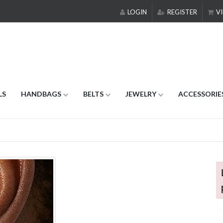
LOGIN
REGISTER
VI
LS
HANDBAGS
BELTS
JEWELRY
ACCESSORIE