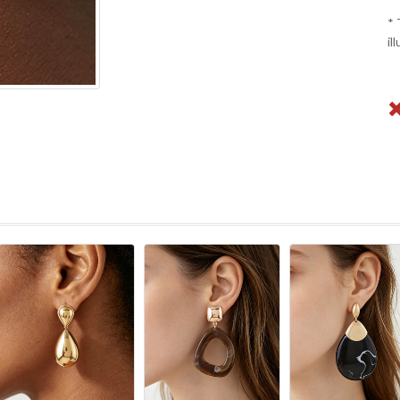
* 
il