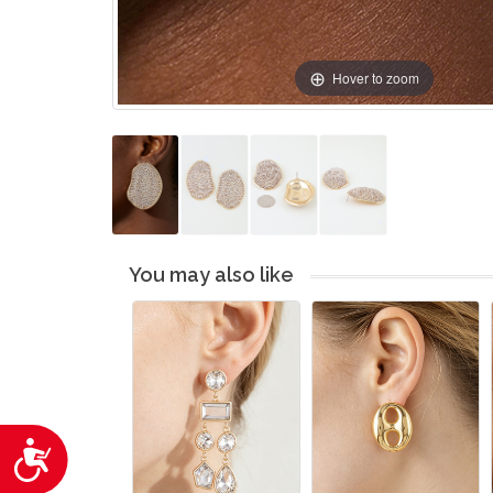
Hover to zoom
You may also like
Accessibility