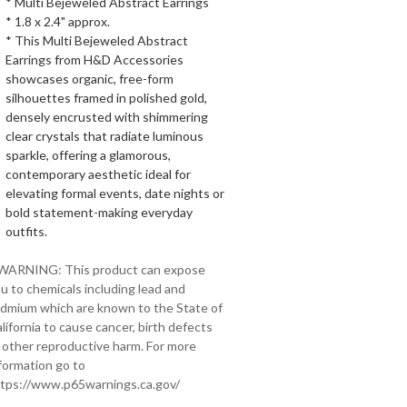
* Multi Bejeweled Abstract Earrings
* 1.8 x 2.4" approx.
* This Multi Bejeweled Abstract
Earrings from H&D Accessories
showcases organic, free-form
silhouettes framed in polished gold,
densely encrusted with shimmering
clear crystals that radiate luminous
sparkle, offering a glamorous,
contemporary aesthetic ideal for
elevating formal events, date nights or
bold statement-making everyday
outfits.
 WARNING: This product can expose
u to chemicals including lead and
dmium which are known to the State of
lifornia to cause cancer, birth defects
 other reproductive harm. For more
formation go to
tps://www.p65warnings.ca.gov/