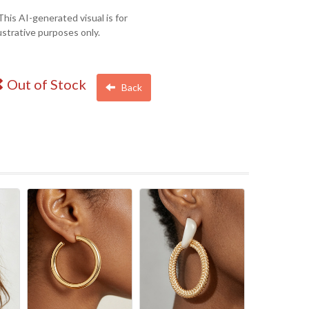
This AI-generated visual is for
lustrative purposes only.
Out of Stock
Back