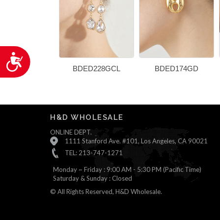
Accessibility
BDED228GCL
BDED174GD
H&D WHOLESALE
ONLINE DEPT.
1111 Stanford Ave. #101, Los Angeles, CA 90021
TEL: 213-747-1271
Monday ~ Friday : 9:00 AM - 5:30 PM (Pacific Time)
Saturday & Sunday : Closed
© All Rights Reserved, H&D Wholesale.