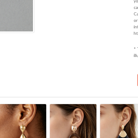
yo
ca
Ca
or
in
ht
* 
il