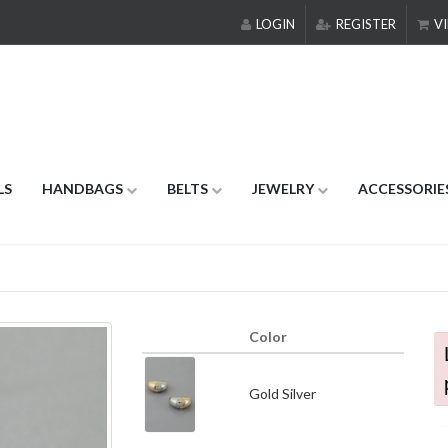
LOGIN
REGISTER
VI
LS
HANDBAGS
BELTS
JEWELRY
ACCESSORIE
Color
Gold Silver