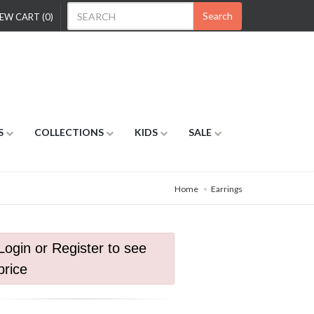
Search
EW CART (0)
S
COLLECTIONS
KIDS
SALE
Home
Earrings
Login or Register to see
price