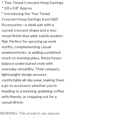
* Two Toned Crescent Hoop Earrings
* 0.8 x 0.8" Approx
* Introducing the Two Toned
Crescent Hoop Earrings from H&D
Accessories—a sleek pair with a
curved crescent shape and a two-
toned finish that adds subtle modern
flair. Perfect for sprucing up work
outfits, complementing casual
weekend looks, or adding a polished
touch to evening plans, these hoops
balance understated style with
everyday versatility. Their compact,
lightweight design ensures
comfortable all-day wear, making them
a go-to accessory whether you’re
heading to a meeting, grabbing coffee
with friends, or stepping out for a
casual dinner.
 WARNING: This product can expose