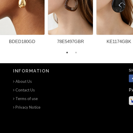
BDED180GD
78E5497GBR
KE1174GBK
S
INFORMATION
About Us
P
Contact Us
Terms of use
Privacy Notice