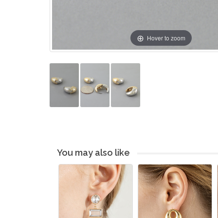
Hover to zoom
You may also like