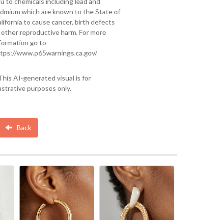
u to chemicals including lead and
dmium which are known to the State of
lifornia to cause cancer, birth defects
 other reproductive harm. For more
formation go to
tps://www.p65warnings.ca.gov/
This AI-generated visual is for
lustrative purposes only.
Back