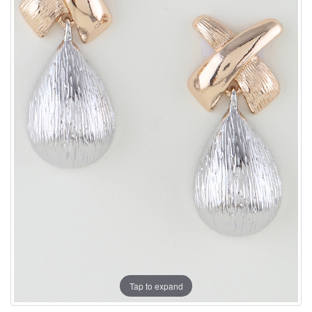
Tap to expand