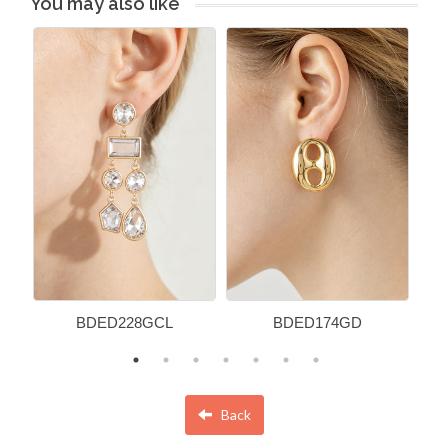
You may also like
BDED228GCL
BDED174GD
Back