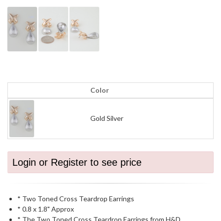
Color
Gold Silver
Login or Register to see price
* Two Toned Cross Teardrop Earrings
* 0.8 x 1.8" Approx
* The Two Toned Cross Teardrop Earrings from H&D