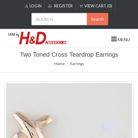
Please
LOGIN
REGISTER
VIEW CART (0)
note:
This
Search
website
includes
an
MENU
accessibility
system.
Two Toned Cross Teardrop Earrings
Home
Earrings