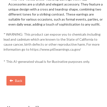
Accessories are a stylish and elegant accessory. They feature a
unique design with a cross and teardrop shape, combining two
different tones for a striking contrast. These earrings are
suitable for various occasions, such as formal events, parties, or
even daily wear, adding a touch of sophistication to any outfit.
* WARNING: This product can expose you to chemicals including
lead and cadmium which are known to the State of California to
cause cancer, birth defects or other reproductive harm. For more
information go to https://www.p65warnings.ca.gov/
* This AI-generated visual is for illustrative purposes only.
Back