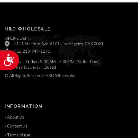
H&D WHOLESALE
ONLINE DEPT.
1111 Stanford Ave. #101, Los Angeles, CA 90021
TEL: 213-747-1271
Accessibility
Monday ~ Friday : 9:00 AM - 5:30 PM (Pacific Time)
Saturday & Sunday : Closed
© All Rights Reserved, H&D Wholesale.
INFORMATION
About Us
Contact Us
Terms of use