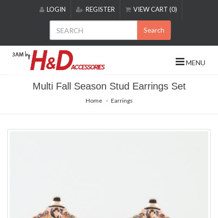
Please
LOGIN
REGISTER
VIEW CART (0)
note:
This
Search
website
includes
an
MENU
accessibility
system.
Multi Fall Season Stud Earrings Set
Home
Earrings