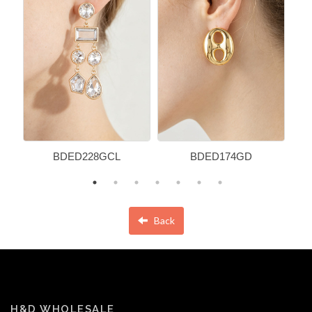
BDED228GCL
BDED174GD
Back
H&D WHOLESALE