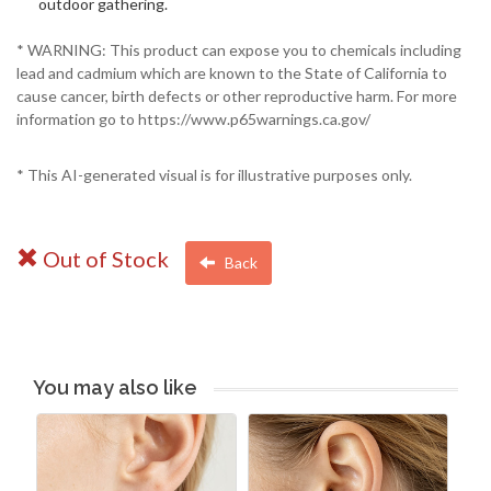
outdoor gathering.
* WARNING: This product can expose you to chemicals including
lead and cadmium which are known to the State of California to
cause cancer, birth defects or other reproductive harm. For more
information go to https://www.p65warnings.ca.gov/
* This AI-generated visual is for illustrative purposes only.
Out of Stock
Back
You may also like