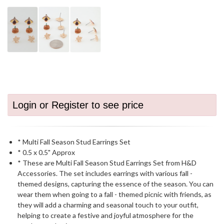
Login or Register to see price
* Multi Fall Season Stud Earrings Set
* 0.5 x 0.5" Approx
* These are Multi Fall Season Stud Earrings Set from H&D
Accessories. The set includes earrings with various fall -
themed designs, capturing the essence of the season. You can
wear them when going to a fall - themed picnic with friends, as
they will add a charming and seasonal touch to your outfit,
helping to create a festive and joyful atmosphere for the