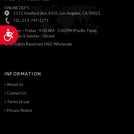
ONLINE DEPT.
1111 Stanford Ave. #101, Los Angeles, CA 90021
TEL: 213-747-1271
Monday ~ Friday : 9:00 AM - 5:30 PM (Pacific Time)
Accessibility
Saturday & Sunday : Closed
© All Rights Reserved, H&D Wholesale.
INFORMATION
About Us
Contact Us
Terms of use
Privacy Notice