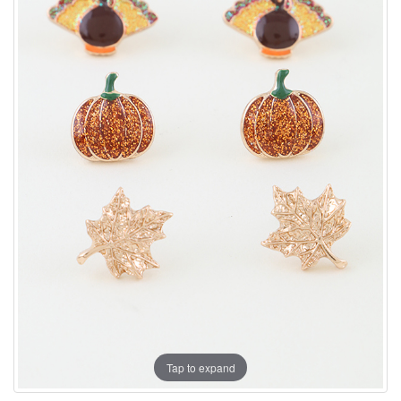
Tap to expand