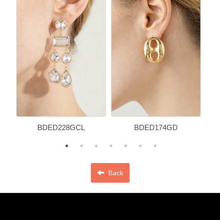
BDED228GCL
BDED174GD
Back