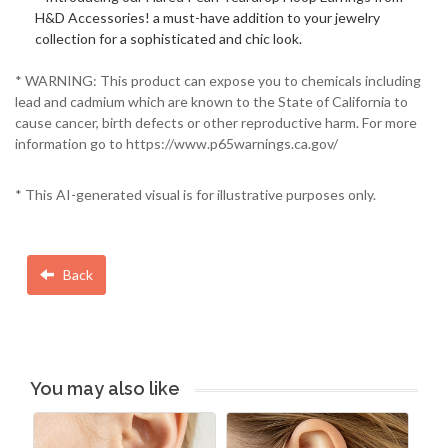
H&D Accessories! a must-have addition to your jewelry
collection for a sophisticated and chic look.
* WARNING: This product can expose you to chemicals including
lead and cadmium which are known to the State of California to
cause cancer, birth defects or other reproductive harm. For more
information go to https://www.p65warnings.ca.gov/
* This AI-generated visual is for illustrative purposes only.
Back
You may also like