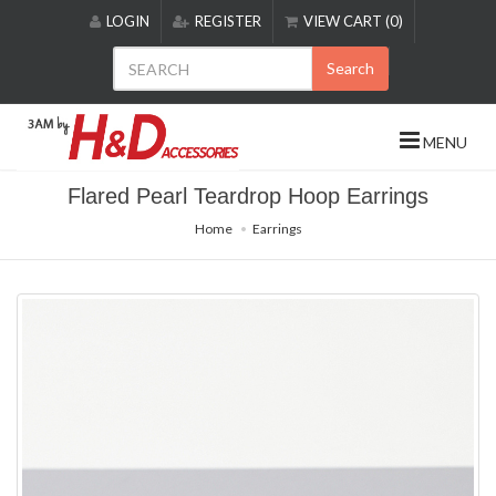
Please
LOGIN
REGISTER
VIEW CART (0)
note:
This
Search
website
includes
an
MENU
accessibility
system.
Flared Pearl Teardrop Hoop Earrings
Home
Earrings