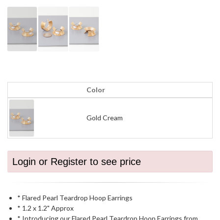
Color
Gold Cream
Login or Register to see price
* Flared Pearl Teardrop Hoop Earrings
* 1.2 x 1.2" Approx
* Introducing our Flared Pearl Teardrop Hoop Earrings from