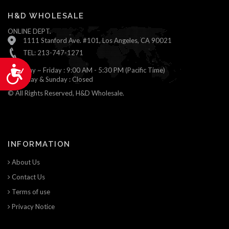
H&D WHOLESALE
ONLINE DEPT.
1111 Stanford Ave. #101, Los Angeles, CA 90021
TEL: 213-747-1271
Accessibility
Monday ~ Friday : 9:00 AM - 5:30 PM (Pacific Time)
Saturday & Sunday : Closed
© All Rights Reserved, H&D Wholesale.
INFORMATION
About Us
Contact Us
Terms of use
Privacy Notice