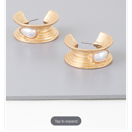
Tap to expand