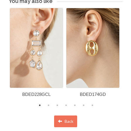
You may also like
BDED228GCL
BDED174GD
Back