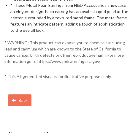
* These Metal Pearl Earrings from H&D Accessories showcase
an elegant design. Each earring has an oval - shaped pearl at the
center, surrounded by a textured metal frame. The metal frame
features an intricate pattern, adding a touch of sophistication
to the overall look.
* WARNING: This product can expose you to chemicals including
lead and cadmium which are known to the State of California to
cause cancer, birth defects or other reproductive harm. For more
information go to https://www.p65warnings.ca.gov/
* This AI-generated visual is for illustrative purposes only.
Back