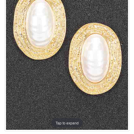
Tap to expand