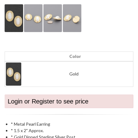
Color
Gold
Login or Register to see price
* Metal Pearl Earring
* 1.5 x 2" Approx.
* Gold Dipped Sterling Silver Post