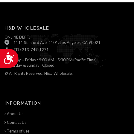
H&D WHOLESALE
ONLINE DEPT.
1111 Stanford Ave. #101, Los Angeles, CA 90021
TEL: 213-747-1271
Accessibility
Monday ~ Friday : 9:00 AM - 5:30 PM (Pacific Time)
Saturday & Sunday : Closed
© All Rights Reserved, H&D Wholesale.
INFORMATION
About Us
Contact Us
Terms of use