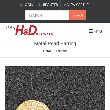
Please
LOGIN
REGISTER
VIEW CART (0)
note:
This
Search
website
includes
an
MENU
accessibility
system.
Metal Pearl Earring
Home
Earrings