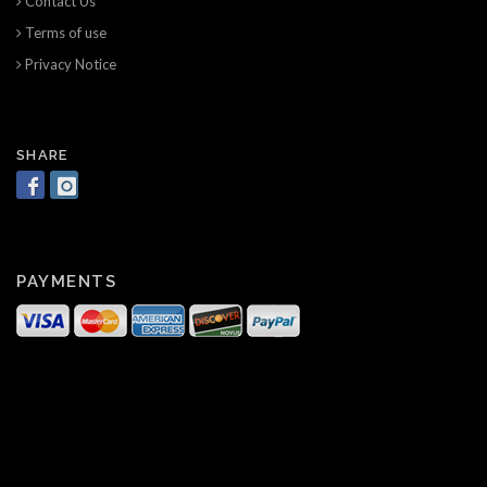
Contact Us
Terms of use
Privacy Notice
SHARE
PAYMENTS