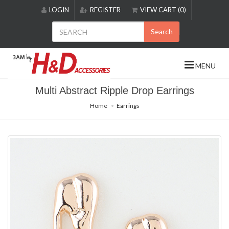
Please
LOGIN
REGISTER
VIEW CART (0)
note:
This
Search
website
includes
an
MENU
accessibility
system.
Multi Abstract Ripple Drop Earrings
Home
Earrings