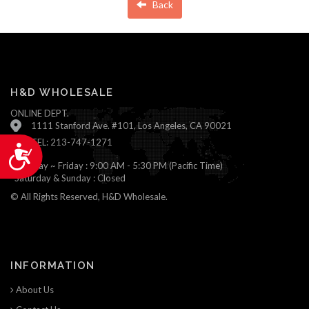
Back
H&D WHOLESALE
ONLINE DEPT.
1111 Stanford Ave. #101, Los Angeles, CA 90021
TEL: 213-747-1271
Accessibility
Monday ~ Friday : 9:00 AM - 5:30 PM (Pacific Time)
Saturday & Sunday : Closed
© All Rights Reserved, H&D Wholesale.
INFORMATION
About Us