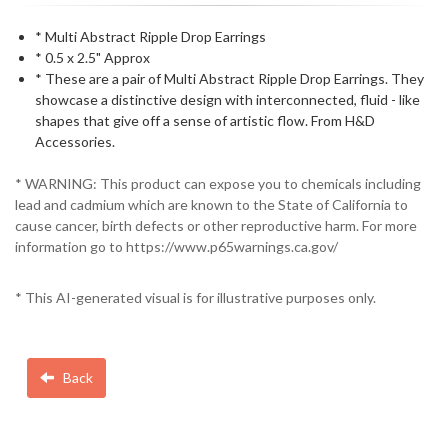
* Multi Abstract Ripple Drop Earrings
* 0.5 x 2.5" Approx
* These are a pair of Multi Abstract Ripple Drop Earrings. They
showcase a distinctive design with interconnected, fluid - like
shapes that give off a sense of artistic flow. From H&D
Accessories.
* WARNING: This product can expose you to chemicals including
lead and cadmium which are known to the State of California to
cause cancer, birth defects or other reproductive harm. For more
information go to https://www.p65warnings.ca.gov/
* This AI-generated visual is for illustrative purposes only.
Back