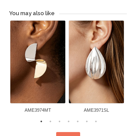
You may also like
AME3974MT
AME3971SL