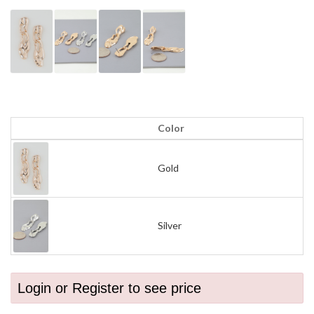
Color
Gold
Silver
Login or Register to see price