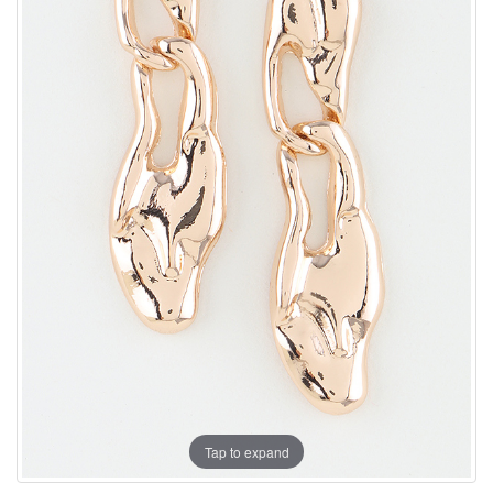
Tap to expand