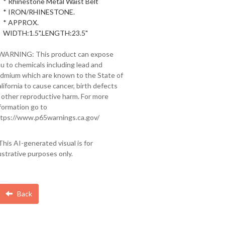
* Rhinestone Metal Waist Belt
* IRON/RHINESTONE.
* APPROX.
WIDTH:1.5".LENGTH:23.5"
 WARNING: This product can expose
u to chemicals including lead and
dmium which are known to the State of
lifornia to cause cancer, birth defects
 other reproductive harm. For more
formation go to
tps://www.p65warnings.ca.gov/
This AI-generated visual is for
lustrative purposes only.
Back