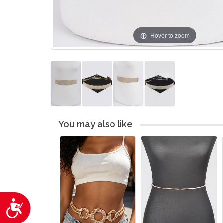
Hover to zoom
You may also like
Accessibility