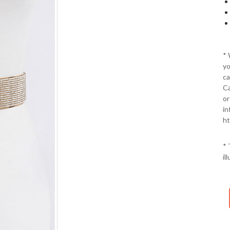
*
yo
ca
Ca
or
in
ht
* 
il