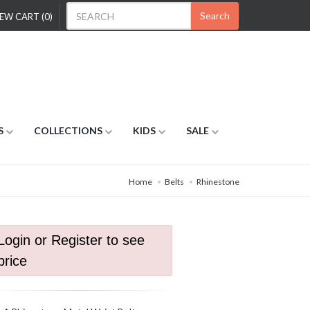
Search
EW CART (0)
S
COLLECTIONS
KIDS
SALE
Home
Belts
Rhinestone
Login or Register to see
price