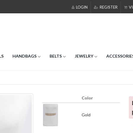
LOGIN
REGISTER
VI
LS
HANDBAGS
BELTS
JEWELRY
ACCESSORIE
Color
Gold