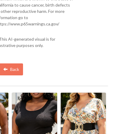
lifornia to cause cancer, birth defects
 other reproductive harm. For more
formation go to
tps://www.p65warnings.ca.gov/
This AI-generated visual is for
lustrative purposes only.
Back