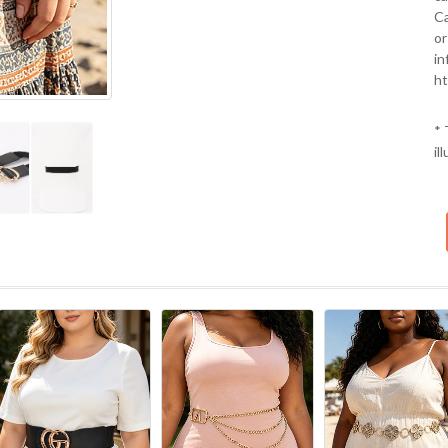
Ca
or
in
ht
* 
il