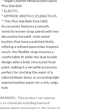
* Vegan Leather Metal Buckle Elastic
Plus Size Belt
* ELASTIC.
* APPROX. WIDTH:1.5".LENGTH:35
* This Plus Size Belt from H&D
Accessories features a smooth,
stretchy woven strap paired with two
decorative horsebit-style metal
buckles that have a polished finish,
offering a refined equestrian-inspired
touch, the flexible strap ensures a
comfortable fit while the dual-buckle
design adds a bold, structured focal
point, making it a versatile accessory
perfect for cinching the waist of a
tailored blazer dress or accenting high-
waisted leather pants for a chic, edgy
look.
 WARNING: This product can expose
u to chemicals including lead and
dmium which are known to the State of