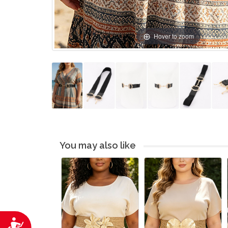
Hover to zoom
You may also like
Accessibility