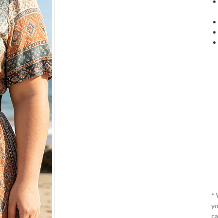
*
yo
ca