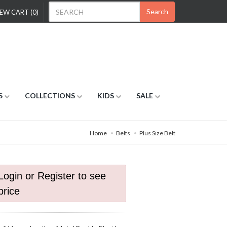
Search
EW CART (0)
S
COLLECTIONS
KIDS
SALE
Home
Belts
Plus Size Belt
Login or Register to see
price