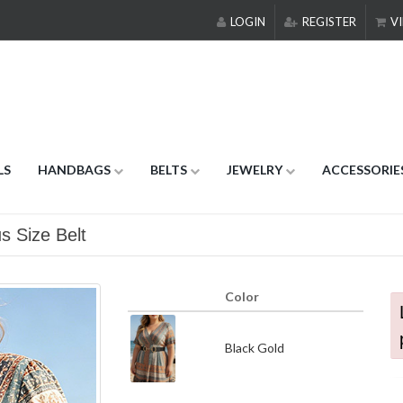
LOGIN
REGISTER
VI
LS
HANDBAGS
BELTS
JEWELRY
ACCESSORIE
s Size Belt
Color
Black Gold