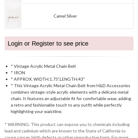
Camel Silver
Login or Register to see price
* Vintage Acrylic Metal Chain Belt
* IRON
* APPROX. WIDTH:1.75".LENGTH:43"
* This Vintage Acrylic Metal Chain Belt from H&D Accessories
combines vintage-style acrylic elements with a delicate metal
chain. It features an adjustable fit for comfortable wear, adding
a retro and fashionable touch to any outfit while perfectly
highlighting your waistline.
* WARNING: This product can expose you to chemicals including
lead and cadmium which are known to the State of California to
cause cancer, birth defects or other reproductive harm. For more