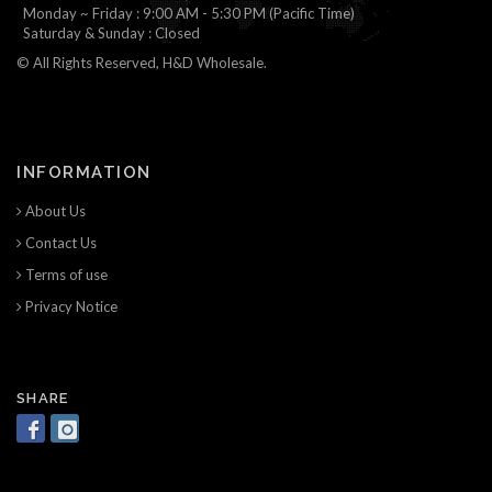
Monday ~ Friday : 9:00 AM - 5:30 PM (Pacific Time)
Saturday & Sunday : Closed
© All Rights Reserved, H&D Wholesale.
INFORMATION
About Us
Contact Us
Terms of use
Privacy Notice
SHARE