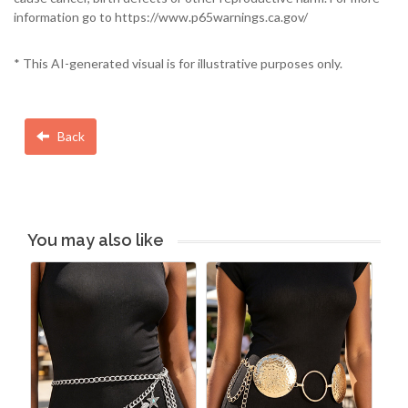
information go to https://www.p65warnings.ca.gov/
* This AI-generated visual is for illustrative purposes only.
Back
You may also like