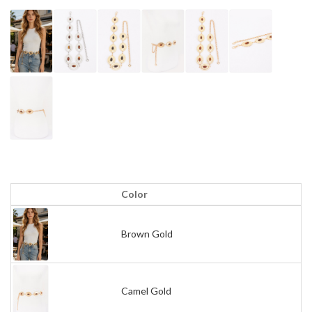
Color
Brown Gold
Camel Gold