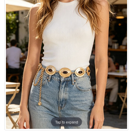
Tap to expand