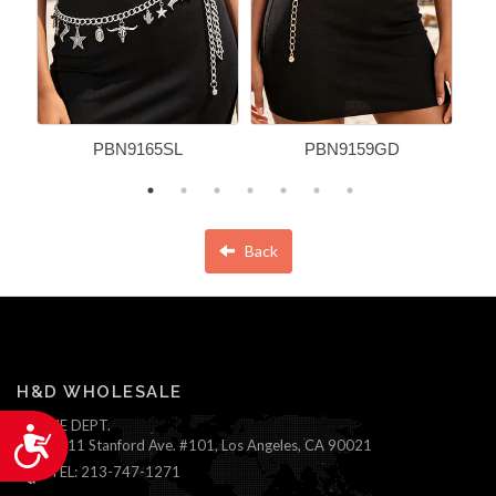
PBN9165SL
PBN9159GD
Back
H&D WHOLESALE
ONLINE DEPT.
Accessibility
1111 Stanford Ave. #101, Los Angeles, CA 90021
TEL: 213-747-1271