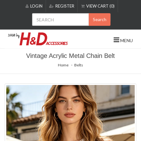
Please
LOGIN
REGISTER
VIEW CART (0)
note:
This
Search
website
includes
an
MENU
accessibility
system.
Vintage Acrylic Metal Chain Belt
Home
Belts