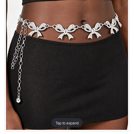
Tap to expand