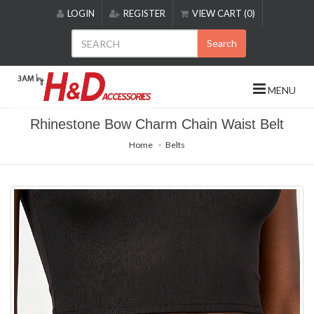
Please
LOGIN
REGISTER
VIEW CART (0)
note:
This
Search
website
includes
an
MENU
accessibility
system.
Rhinestone Bow Charm Chain Waist Belt
Home
Belts