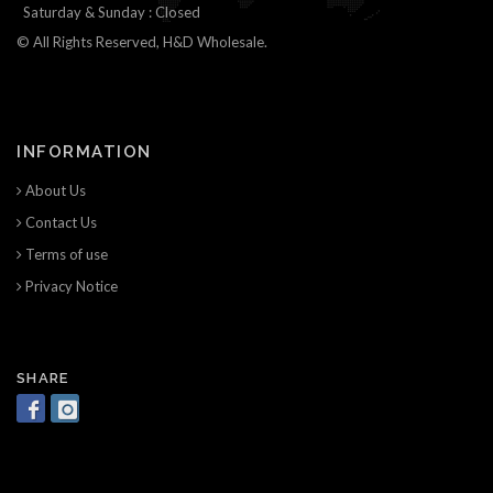
Saturday & Sunday : Closed
© All Rights Reserved, H&D Wholesale.
INFORMATION
About Us
Contact Us
Terms of use
Privacy Notice
SHARE