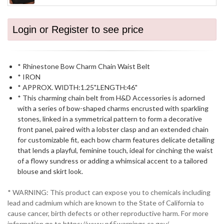
Login or Register to see price
* Rhinestone Bow Charm Chain Waist Belt
* IRON
* APPROX. WIDTH:1.25".LENGTH:46"
* This charming chain belt from H&D Accessories is adorned
with a series of bow-shaped charms encrusted with sparkling
stones, linked in a symmetrical pattern to form a decorative
front panel, paired with a lobster clasp and an extended chain
for customizable fit, each bow charm features delicate detailing
that lends a playful, feminine touch, ideal for cinching the waist
of a flowy sundress or adding a whimsical accent to a tailored
blouse and skirt look.
* WARNING: This product can expose you to chemicals including
lead and cadmium which are known to the State of California to
cause cancer, birth defects or other reproductive harm. For more
information go to https://www.p65warnings.ca.gov/