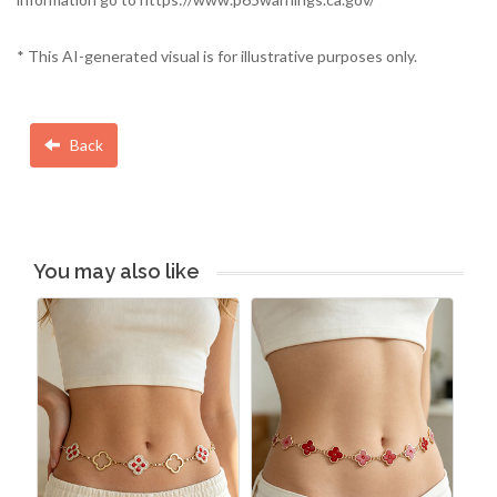
* This AI-generated visual is for illustrative purposes only.
Back
You may also like