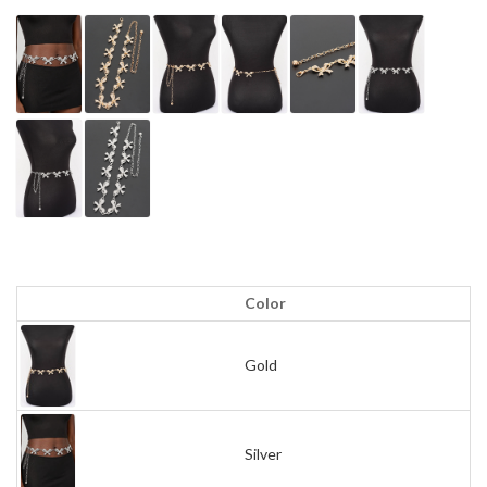
Color
Gold
Silver