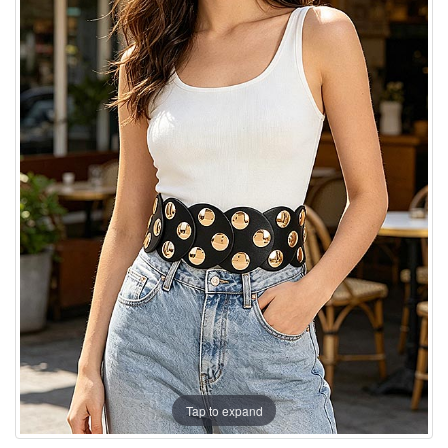
Tap to expand