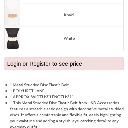
Khaki
White
Login or Register to see price
* Metal Studded Disc Elastic Belt
* POLYURETHANE
* APPROX. WIDTH:3".LENGTH:31"
* This Metal Studded Disc Elastic Belt from H&D Accessories
features a stretch elastic design with decorative metal studded
discs. It offers a comfortable and flexible fit, easily highlighting
your waistline and adding a stylish, eye-catching detail to any
everyday outfit.