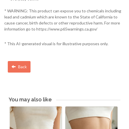
* WARNING: This product can expose you to chemicals including
lead and cadmium which are known to the State of California to
cause cancer, birth defects or other reproductive harm. For more
information go to https://www.p65warnings.ca.gov/
* This AI-generated visual is for illustrative purposes only.
Back
You may also like