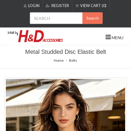
Please
LOGIN
REGISTER
VIEW CART (0)
note:
This
Search
website
includes
an
MENU
accessibility
system.
Metal Studded Disc Elastic Belt
Home
Belts