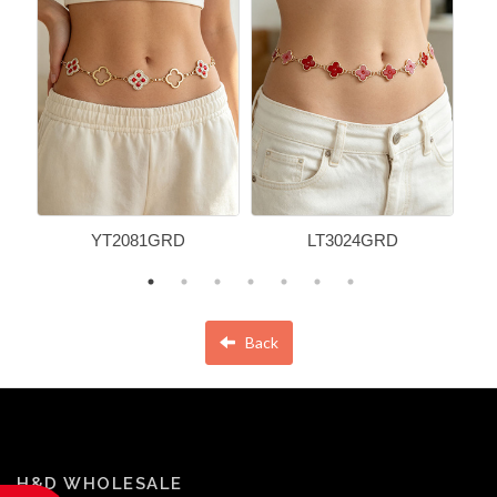
YT2081GRD
LT3024GRD
Back
H&D WHOLESALE