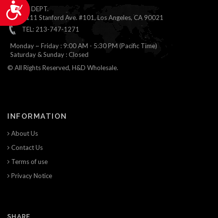
Accessibility
ONLINE DEPT.
1111 Stanford Ave. #101, Los Angeles, CA 90021
TEL: 213-747-1271
Monday ~ Friday : 9:00 AM - 5:30 PM (Pacific Time)
Saturday & Sunday : Closed
© All Rights Reserved, H&D Wholesale.
INFORMATION
About Us
Contact Us
Terms of use
Privacy Notice
SHARE