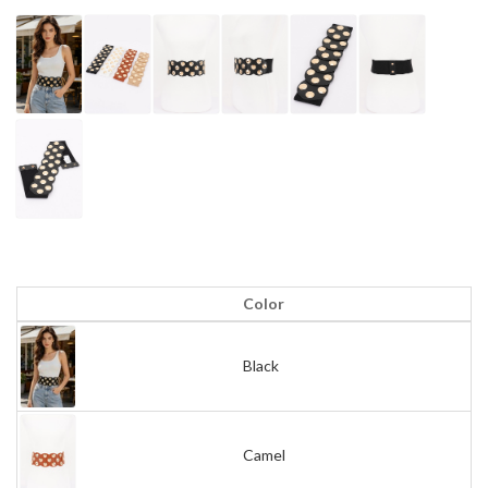
Color
Black
Camel