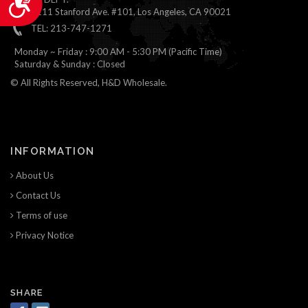
1111 Stanford Ave. #101, Los Angeles, CA 90021
TEL: 213-747-1271
Monday ~ Friday : 9:00 AM - 5:30 PM (Pacific Time)
Saturday & Sunday : Closed
© All Rights Reserved, H&D Wholesale.
INFORMATION
About Us
Contact Us
Terms of use
Privacy Notice
SHARE