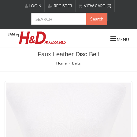
Please
LOGIN
REGISTER
VIEW CART (0)
note:
This
Search
website
includes
an
MENU
accessibility
system.
Faux Leather Disc Belt
Home
Belts