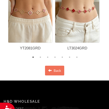
YT2081GRD
LT3024GRD
Back
H&D WHOLESALE
Accessibility
ONLINE DEPT.