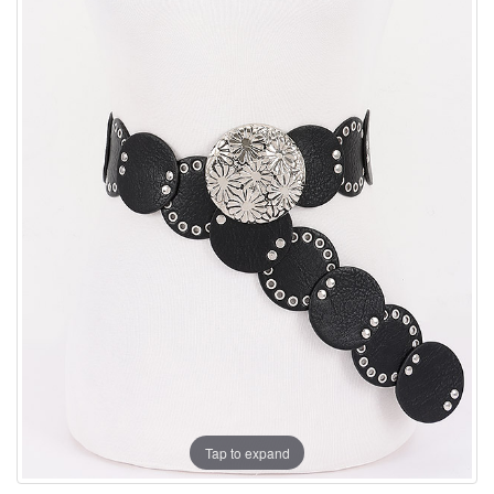
Tap to expand