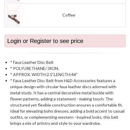
Coffee
Login or Register to see price
* Faux Leather Disc Belt
* POLYURETHANE/ IRON.
* APPROX. WIDTH:2.5".LENGTH:46"
* Faux Leather Disc Belt from H&D Accessories features a
unique design with circular faux leather discs adorned with
metal studs. It has a central decorative metal buckle with
flower patterns, adding a statement - making touch. The
structured yet flexible construction ensures a comfortable fit.
Ideal for elevating boho dresses, adding a bold accent to casual
outfits, or complementing western - inspired looks, this belt
brings a mix of artistry and style to your wardrobe.