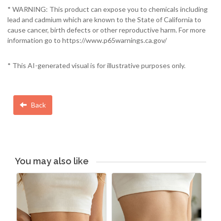
* WARNING: This product can expose you to chemicals including
lead and cadmium which are known to the State of California to
cause cancer, birth defects or other reproductive harm. For more
information go to https://www.p65warnings.ca.gov/
* This AI-generated visual is for illustrative purposes only.
Back
You may also like