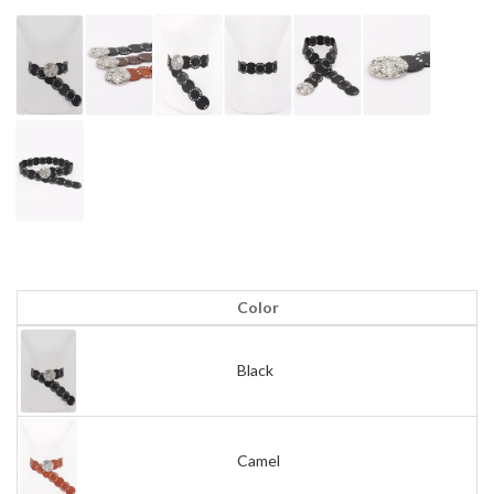
Color
Black
Camel