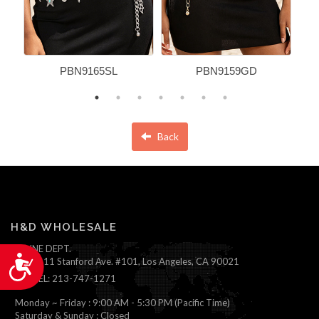
PBN9165SL
PBN9159GD
Back
H&D WHOLESALE
ONLINE DEPT.
Accessibility
1111 Stanford Ave. #101, Los Angeles, CA 90021
TEL: 213-747-1271
Monday ~ Friday : 9:00 AM - 5:30 PM (Pacific Time)
Saturday & Sunday : Closed