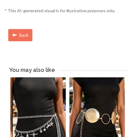
* This AI-generated visual is for illustrative purposes only.
Back
You may also like