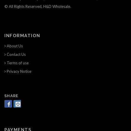
© All Rights Reserved, H&D Wholesale.
INFORMATION
About Us
Contact Us
Terms of use
Privacy Notice
SHARE
PAYMENTS