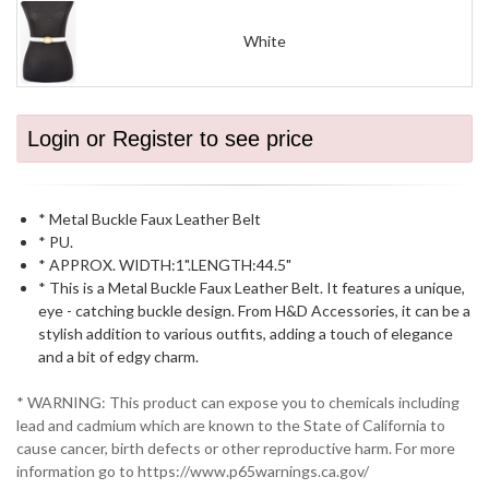
White
Login or Register to see price
* Metal Buckle Faux Leather Belt
* PU.
* APPROX. WIDTH:1".LENGTH:44.5"
* This is a Metal Buckle Faux Leather Belt. It features a unique,
eye - catching buckle design. From H&D Accessories, it can be a
stylish addition to various outfits, adding a touch of elegance
and a bit of edgy charm.
* WARNING: This product can expose you to chemicals including
lead and cadmium which are known to the State of California to
cause cancer, birth defects or other reproductive harm. For more
information go to https://www.p65warnings.ca.gov/