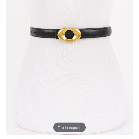
Tap to expand