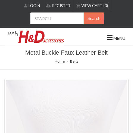
Please
LOGIN
REGISTER
VIEW CART (0)
note:
This
Search
website
includes
an
MENU
accessibility
system.
Metal Buckle Faux Leather Belt
Home
Belts