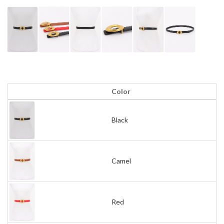
Color
Black
Camel
Red