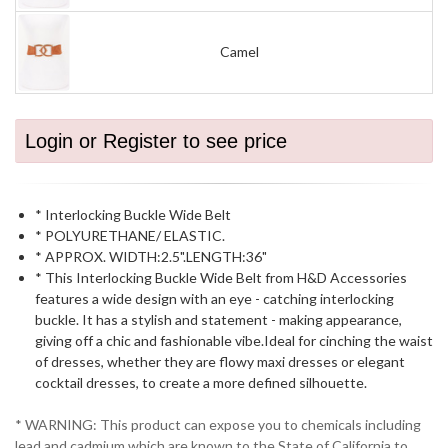
Camel
Login or Register to see price
* Interlocking Buckle Wide Belt
* POLYURETHANE/ ELASTIC.
* APPROX. WIDTH:2.5".LENGTH:36"
* This Interlocking Buckle Wide Belt from H&D Accessories
features a wide design with an eye - catching interlocking
buckle. It has a stylish and statement - making appearance,
giving off a chic and fashionable vibe.Ideal for cinching the waist
of dresses, whether they are flowy maxi dresses or elegant
cocktail dresses, to create a more defined silhouette.
* WARNING: This product can expose you to chemicals including
lead and cadmium which are known to the State of California to