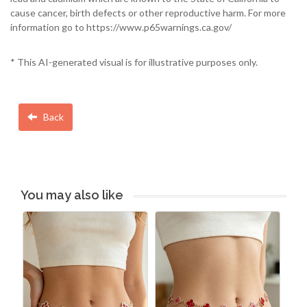
cause cancer, birth defects or other reproductive harm. For more
information go to https://www.p65warnings.ca.gov/
* This AI-generated visual is for illustrative purposes only.
Back
You may also like