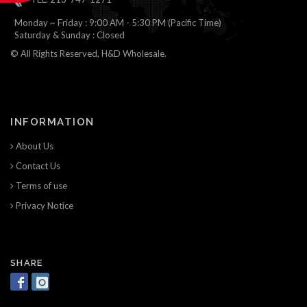
Monday ~ Friday : 9:00 AM - 5:30 PM (Pacific Time)
Saturday & Sunday : Closed
© All Rights Reserved, H&D Wholesale.
INFORMATION
About Us
Contact Us
Terms of use
Privacy Notice
SHARE