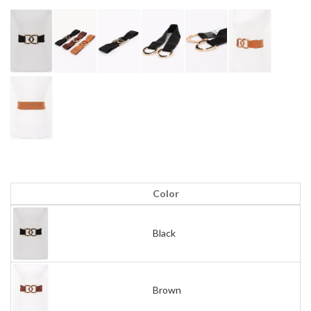
Color
Black
Brown