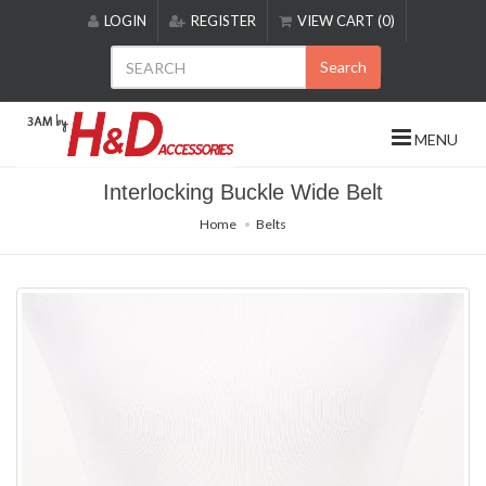
Please
LOGIN
REGISTER
VIEW CART (0)
note:
This
Search
website
includes
an
MENU
accessibility
system.
Interlocking Buckle Wide Belt
Home
Belts