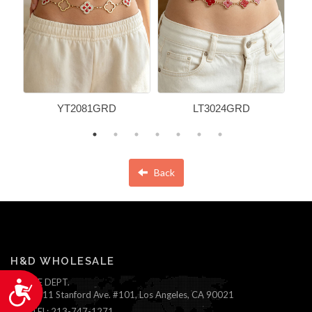
YT2081GRD
LT3024GRD
Back
H&D WHOLESALE
ONLINE DEPT.
Accessibility
1111 Stanford Ave. #101, Los Angeles, CA 90021
TEL: 213-747-1271