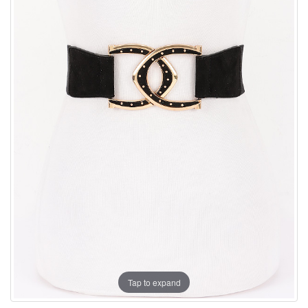
Tap to expand