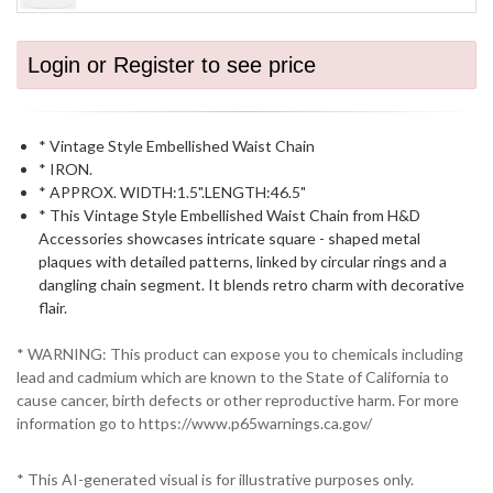
Login or Register to see price
* Vintage Style Embellished Waist Chain
* IRON.
* APPROX. WIDTH:1.5".LENGTH:46.5"
* This Vintage Style Embellished Waist Chain from H&D
Accessories showcases intricate square - shaped metal
plaques with detailed patterns, linked by circular rings and a
dangling chain segment. It blends retro charm with decorative
flair.
* WARNING: This product can expose you to chemicals including
lead and cadmium which are known to the State of California to
cause cancer, birth defects or other reproductive harm. For more
information go to https://www.p65warnings.ca.gov/
* This AI-generated visual is for illustrative purposes only.