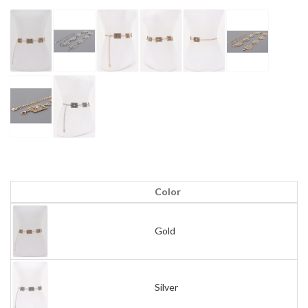
Color
Gold
Silver