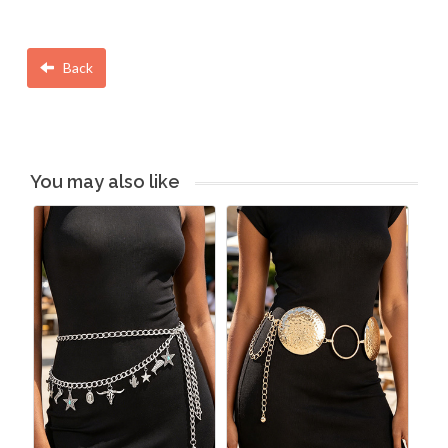
Back
You may also like