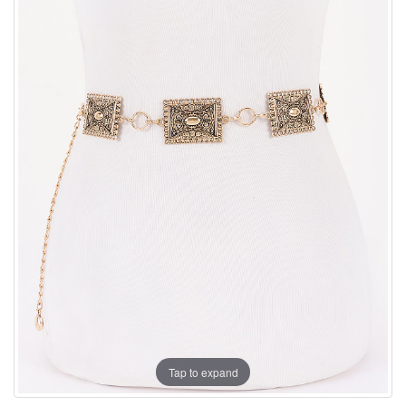
Tap to expand