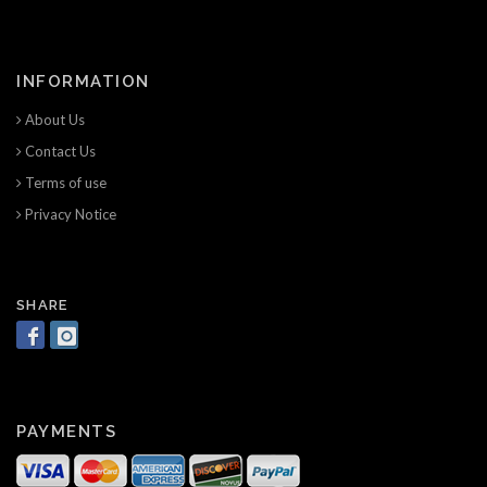
INFORMATION
About Us
Contact Us
Terms of use
Privacy Notice
SHARE
PAYMENTS