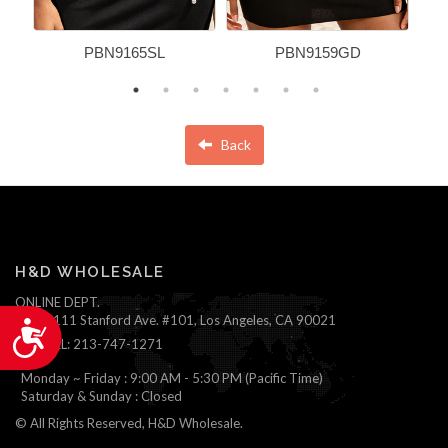
PBN9165SL
PBN9159GD
Back
H&D WHOLESALE
ONLINE DEPT.
1111 Stanford Ave. #101, Los Angeles, CA 90021
Accessibility
TEL: 213-747-1271
Monday ~ Friday : 9:00 AM - 5:30 PM (Pacific Time)
Saturday & Sunday : Closed
© All Rights Reserved, H&D Wholesale.