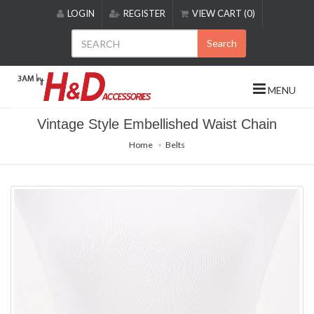
Please
LOGIN
REGISTER
VIEW CART (0)
note:
This
Search
website
includes
an
MENU
accessibility
system.
Vintage Style Embellished Waist Chain
Home
Belts