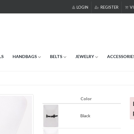
LOGIN
REGISTER
VI
LS
HANDBAGS
BELTS
JEWELRY
ACCESSORIE
Color
Black