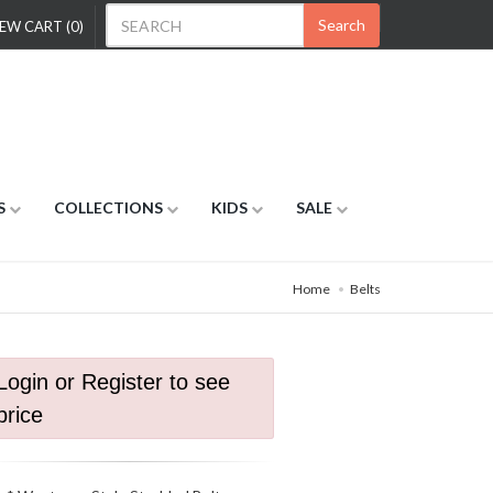
Search
EW CART (0)
S
COLLECTIONS
KIDS
SALE
Home
Belts
Login or Register to see
price