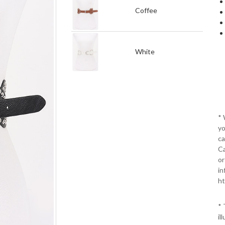
Coffee
White
*
yo
ca
Ca
or
in
ht
* 
il