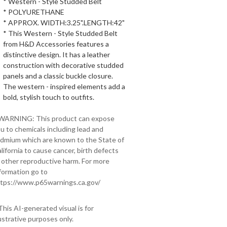
* Western - Style Studded Belt
* POLYURETHANE
* APPROX. WIDTH:3.25".LENGTH:42"
* This Western - Style Studded Belt
from H&D Accessories features a
distinctive design. It has a leather
construction with decorative studded
panels and a classic buckle closure.
The western - inspired elements add a
bold, stylish touch to outfits.
 WARNING: This product can expose
u to chemicals including lead and
dmium which are known to the State of
lifornia to cause cancer, birth defects
 other reproductive harm. For more
formation go to
tps://www.p65warnings.ca.gov/
This AI-generated visual is for
lustrative purposes only.