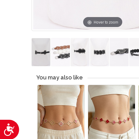
Hover to zoom
You may also like
Accessibility