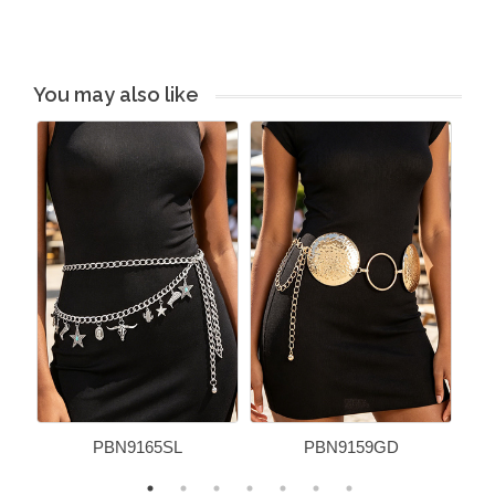
You may also like
PBN9165SL
PBN9159GD