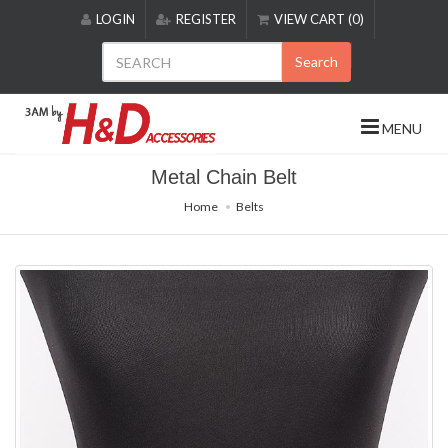
Please
LOGIN
REGISTER
VIEW CART (0)
note:
This
Search
website
includes
an
MENU
accessibility
system.
Metal Chain Belt
Home
Belts