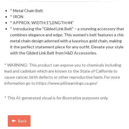
* Metal Chain Belt
* IRON
* APPROX. WIDTH:1".LENGTH:44"
* Introducing the "Gilded Link Belt" – a stunning accessory that
combines elegance and edge. This women's belt features a chic
metal chain design adorned with a luxurious gold chain, making
it the perfect statement piece for any outfit. Elevate your style
with the Gilded Link Belt from H&D Accessories.
* WARNING: This product can expose you to chemicals including
lead and cadmium which are known to the State of California to
cause cancer, birth defects or other reproductive harm. For more
information go to https://www.p65warnings.ca.gov/
* This AI-generated visual is for illustrative purposes only.
Back