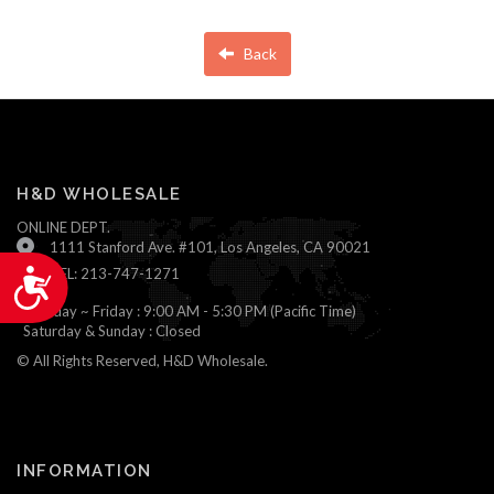
Back
H&D WHOLESALE
ONLINE DEPT.
1111 Stanford Ave. #101, Los Angeles, CA 90021
TEL: 213-747-1271
Accessibility
Monday ~ Friday : 9:00 AM - 5:30 PM (Pacific Time)
Saturday & Sunday : Closed
© All Rights Reserved, H&D Wholesale.
INFORMATION