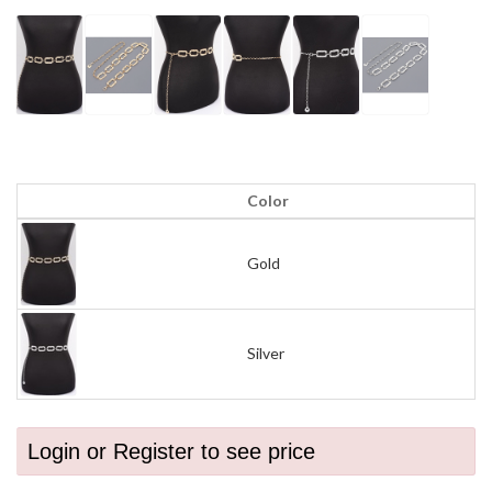
Color
Gold
Silver
Login or Register to see price