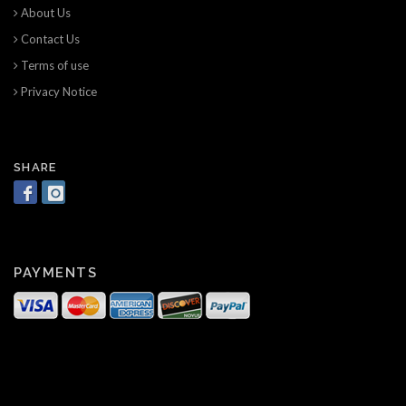
About Us
Contact Us
Terms of use
Privacy Notice
SHARE
PAYMENTS