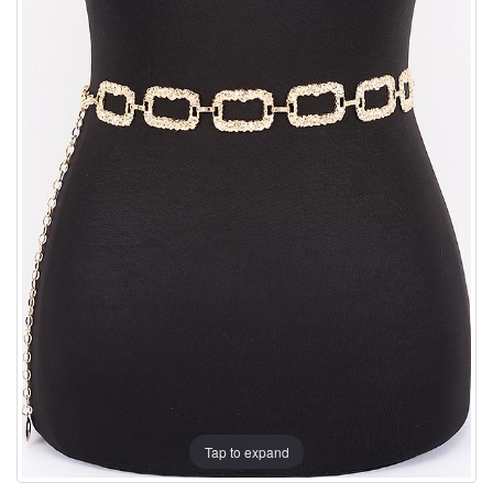
Tap to expand