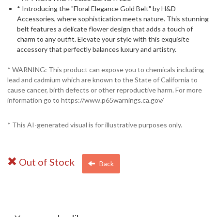
* Introducing the "Floral Elegance Gold Belt" by H&D
Accessories, where sophistication meets nature. This stunning
belt features a delicate flower design that adds a touch of
charm to any outfit. Elevate your style with this exquisite
accessory that perfectly balances luxury and artistry.
* WARNING: This product can expose you to chemicals including
lead and cadmium which are known to the State of California to
cause cancer, birth defects or other reproductive harm. For more
information go to https://www.p65warnings.ca.gov/
* This AI-generated visual is for illustrative purposes only.
Out of Stock
Back