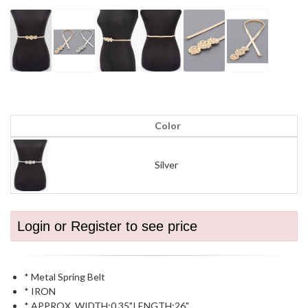
Color
Silver
Login or Register to see price
* Metal Spring Belt
* IRON
* APPROX. WIDTH:0.35".LENGTH:26"