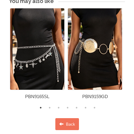
You may also like
PBN9165SL
PBN9159GD
Back