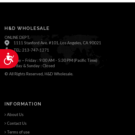
H&D WHOLESALE
ONLINE DEPT.
1111 Stanford Ave. #101, Los Angeles, CA 90021
TEL: 213-747-1271
Accessibility
Monday ~ Friday : 9:00 AM - 5:30 PM (Pacific Time)
Saturday & Sunday : Closed
© All Rights Reserved, H&D Wholesale.
INFORMATION
About Us
Contact Us
Terms of use