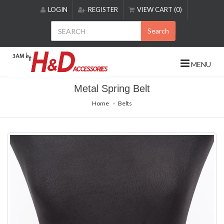
Please
LOGIN
REGISTER
VIEW CART (0)
note:
This
Search
website
includes
an
MENU
accessibility
system.
Metal Spring Belt
Home
Belts