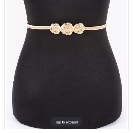
Tap to expand