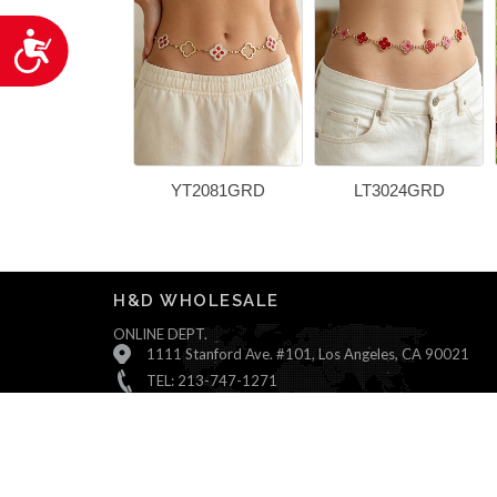
Accessibility
YT2081GRD
LT3024GRD
H&D WHOLESALE
ONLINE DEPT.
1111 Stanford Ave. #101, Los Angeles, CA 90021
TEL: 213-747-1271
Monday ~ Friday : 9:00 AM - 5:30 PM (Pacific Time)
Saturday & Sunday : Closed
© All Rights Reserved, H&D Wholesale.