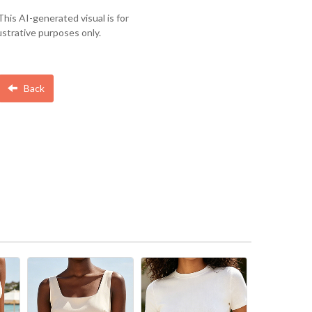
This AI-generated visual is for
lustrative purposes only.
Back