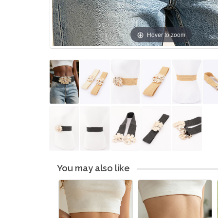
Hover to zoom
You may also like