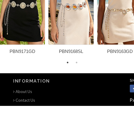
PBN9171GD
PBN9168SL
PBN9163GD
S
INFORMATION
About Us
P
Contact Us
Terms of use
Privacy Notice