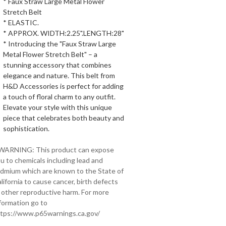
* Faux Straw Large Metal Flower
Stretch Belt
* ELASTIC.
* APPROX. WIDTH:2.25".LENGTH:28"
* Introducing the "Faux Straw Large
Metal Flower Stretch Belt" – a
stunning accessory that combines
elegance and nature. This belt from
H&D Accessories is perfect for adding
a touch of floral charm to any outfit.
Elevate your style with this unique
piece that celebrates both beauty and
sophistication.
 WARNING: This product can expose
u to chemicals including lead and
dmium which are known to the State of
lifornia to cause cancer, birth defects
 other reproductive harm. For more
formation go to
tps://www.p65warnings.ca.gov/