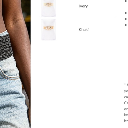
Ivory
Khaki
*
yo
ca
Ca
or
in
ht