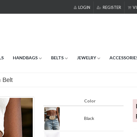
LOGIN
REGISTER
VI
LS
HANDBAGS
BELTS
JEWELRY
ACCESSORIE
 Belt
Color
Black