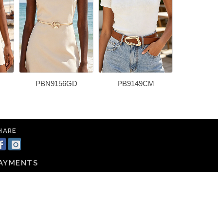
PBN9156GD
PB9149CM
PBN91
HARE
AYMENTS