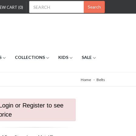
Search
EW CART (0)
S
COLLECTIONS
KIDS
SALE
Home
Belts
Login or Register to see
price