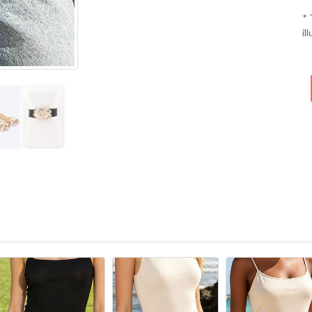
* 
il