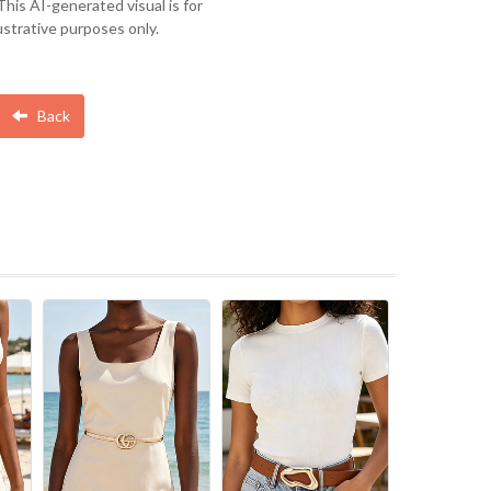
This AI-generated visual is for
lustrative purposes only.
Back