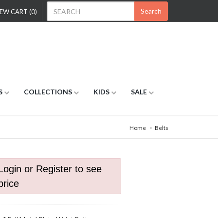
Search
EW CART (0)
S
COLLECTIONS
KIDS
SALE
Home
Belts
Login or Register to see
price