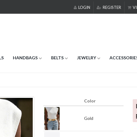
LOGIN
REGISTER
VI
LS
HANDBAGS
BELTS
JEWELRY
ACCESSORIE
Color
Gold