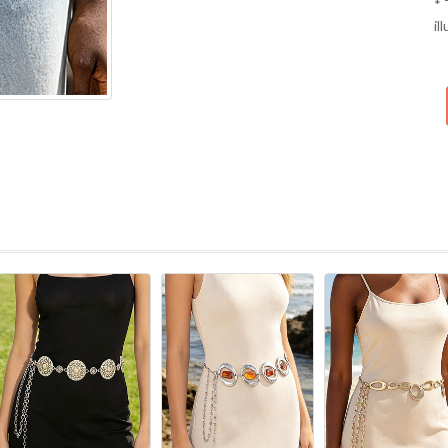
* 
il