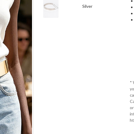
Silver
*
yo
ca
Ca
or
in
ht