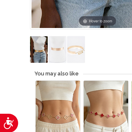
Hover to zoom
You may also like
Accessibility