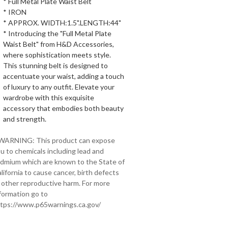
* Full Metal Plate Waist Belt
* IRON
* APPROX. WIDTH:1.5".LENGTH:44"
* Introducing the "Full Metal Plate
Waist Belt" from H&D Accessories,
where sophistication meets style.
This stunning belt is designed to
accentuate your waist, adding a touch
of luxury to any outfit. Elevate your
wardrobe with this exquisite
accessory that embodies both beauty
and strength.
 WARNING: This product can expose
u to chemicals including lead and
dmium which are known to the State of
lifornia to cause cancer, birth defects
 other reproductive harm. For more
formation go to
tps://www.p65warnings.ca.gov/