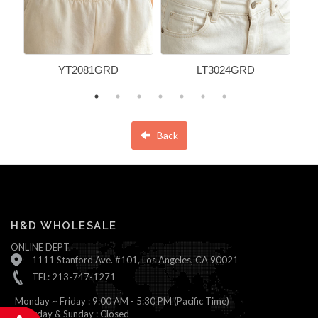
YT2081GRD
LT3024GRD
Back
H&D WHOLESALE
ONLINE DEPT.
1111 Stanford Ave. #101, Los Angeles, CA 90021
TEL: 213-747-1271
Monday ~ Friday : 9:00 AM - 5:30 PM (Pacific Time)
Saturday & Sunday : Closed