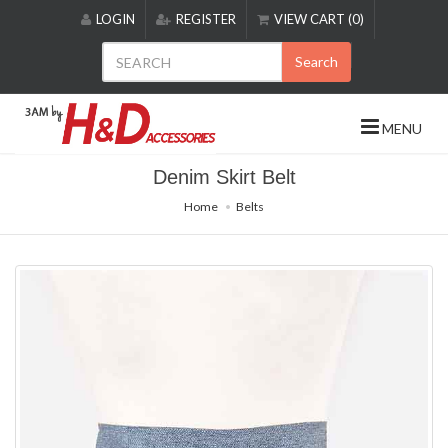
Please
LOGIN
REGISTER
VIEW CART (0)
note:
This
Search
website
includes
an
MENU
accessibility
system.
Denim Skirt Belt
Home
Belts