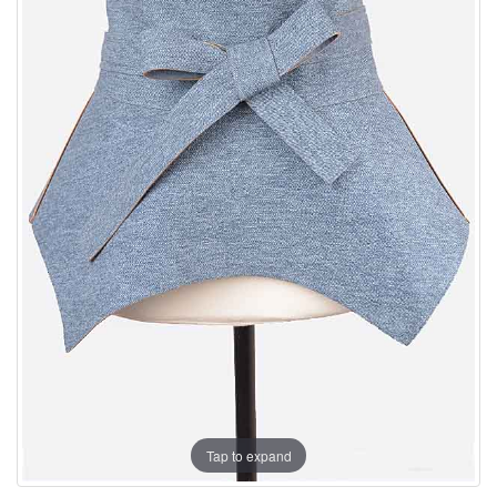
Tap to expand