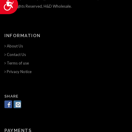
Accessibility
© All Rights Reserved, H&D Wholesale.
INFORMATION
About Us
Contact Us
Terms of use
Privacy Notice
SHARE
PAYMENTS