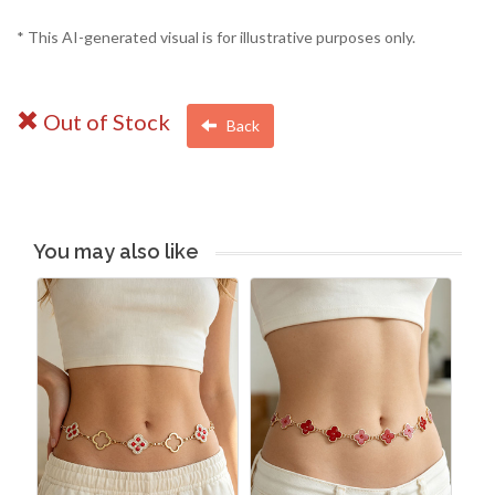
* This AI-generated visual is for illustrative purposes only.
Out of Stock
Back
You may also like