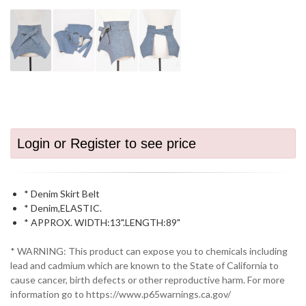
Login or Register to see price
* Denim Skirt Belt
* Denim,ELASTIC.
* APPROX. WIDTH:13".LENGTH:89"
* WARNING: This product can expose you to chemicals including
lead and cadmium which are known to the State of California to
cause cancer, birth defects or other reproductive harm. For more
information go to https://www.p65warnings.ca.gov/