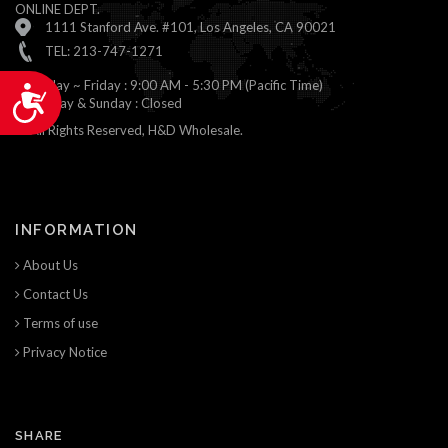
ONLINE DEPT.
1111 Stanford Ave. #101, Los Angeles, CA 90021
TEL: 213-747-1271
Monday ~ Friday : 9:00 AM - 5:30 PM (Pacific Time)
Accessibility
Saturday & Sunday : Closed
© All Rights Reserved, H&D Wholesale.
INFORMATION
About Us
Contact Us
Terms of use
Privacy Notice
SHARE