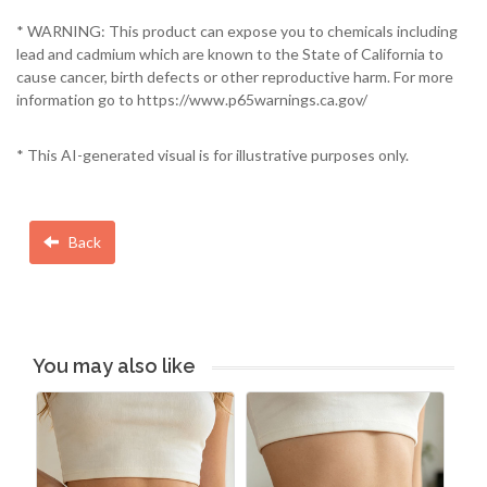
* WARNING: This product can expose you to chemicals including
lead and cadmium which are known to the State of California to
cause cancer, birth defects or other reproductive harm. For more
information go to https://www.p65warnings.ca.gov/
* This AI-generated visual is for illustrative purposes only.
Back
You may also like