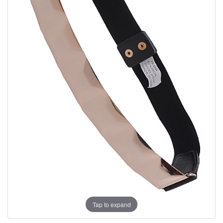
Tap to expand