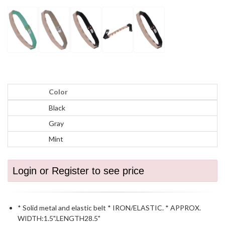
Color
Black
Gray
Mint
Login or Register to see price
* Solid metal and elastic belt * IRON/ELASTIC. * APPROX.
WIDTH:1.5".LENGTH28.5"