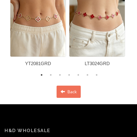
YT2081GRD
LT3024GRD
Back
H&D WHOLESALE