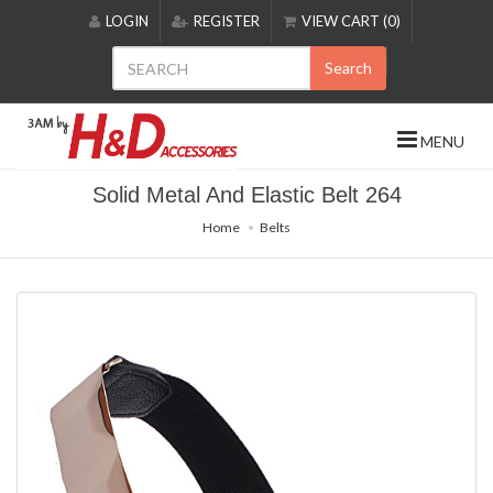
Please
LOGIN
REGISTER
VIEW CART (0)
note:
This
Search
website
includes
an
MENU
accessibility
system.
Solid Metal And Elastic Belt 264
Home
Belts