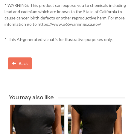
* WARNING: This product can expose you to chemicals including
lead and cadmium which are known to the State of California to
cause cancer, birth defects or other reproductive harm. For more
information go to https://www.p65warnings.ca.gov/
* This AI-generated visual is for illustrative purposes only.
Back
You may also like