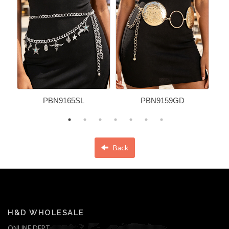
PBN9165SL
PBN9159GD
Back
H&D WHOLESALE
ONLINE DEPT.