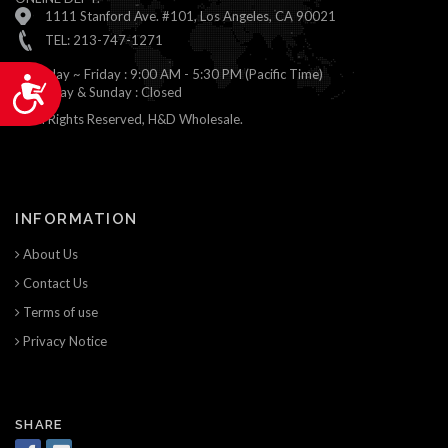
1111 Stanford Ave. #101, Los Angeles, CA 90021
TEL: 213-747-1271
Monday ~ Friday : 9:00 AM - 5:30 PM (Pacific Time)
Accessibility
Saturday & Sunday : Closed
© All Rights Reserved, H&D Wholesale.
INFORMATION
About Us
Contact Us
Terms of use
Privacy Notice
SHARE