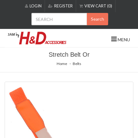
Please
LOGIN
REGISTER
VIEW CART (0)
note:
This
Search
website
includes
an
MENU
accessibility
system.
Stretch Belt Or
Home
Belts