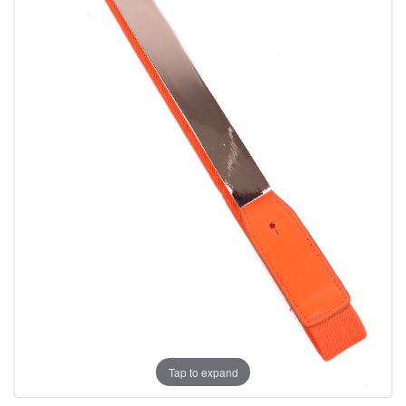
Tap to expand