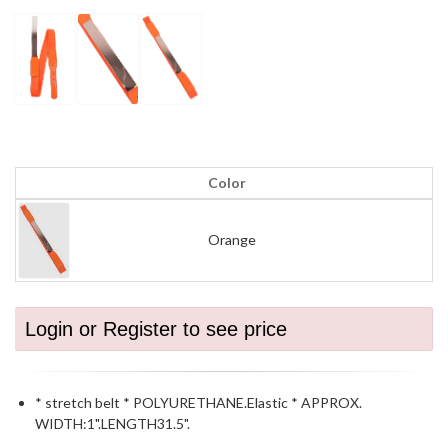
Color
Orange
Login or Register to see price
* stretch belt * POLYURETHANE.Elastic * APPROX.
WIDTH:1".LENGTH31.5".