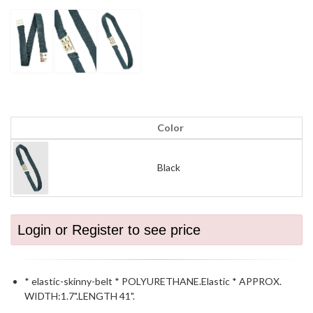
Color
Black
Login or Register to see price
* elastic-skinny-belt * POLYURETHANE.Elastic * APPROX.
WIDTH:1.7".LENGTH 41".