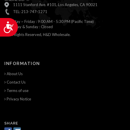
1111 Stanford Ave. #101, Los Angeles, CA 90021
TEL: 213-747-1271
Monday ~ Friday : 9:00 AM - 5:30 PM (Pacific Time)
Accessibility
Saturday & Sunday : Closed
© All Rights Reserved, H&D Wholesale.
INFORMATION
About Us
Contact Us
Terms of use
Privacy Notice
SHARE