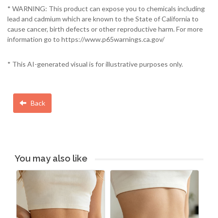
* WARNING: This product can expose you to chemicals including
lead and cadmium which are known to the State of California to
cause cancer, birth defects or other reproductive harm. For more
information go to https://www.p65warnings.ca.gov/
* This AI-generated visual is for illustrative purposes only.
Back
You may also like