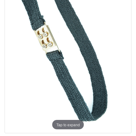
Tap to expand