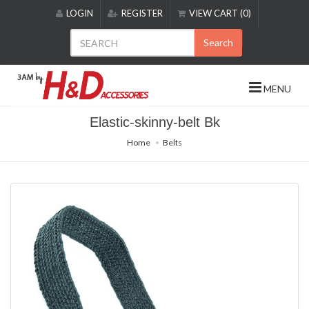
Please
LOGIN
REGISTER
VIEW CART (0)
note:
This
Search
website
includes
an
MENU
accessibility
system.
Elastic-skinny-belt Bk
Home
Belts