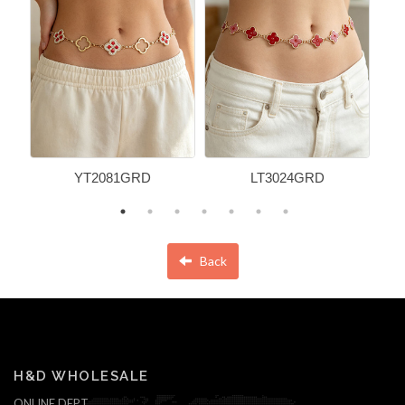
YT2081GRD
LT3024GRD
Back
H&D WHOLESALE
ONLINE DEPT.