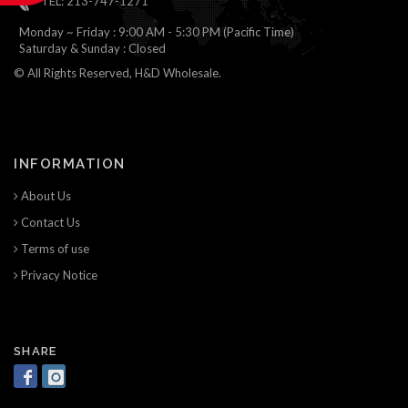
TEL: 213-747-1271
Monday ~ Friday : 9:00 AM - 5:30 PM (Pacific Time)
Saturday & Sunday : Closed
© All Rights Reserved, H&D Wholesale.
INFORMATION
About Us
Contact Us
Terms of use
Privacy Notice
SHARE