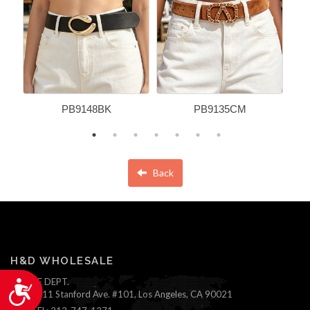
PB9148BK
PB9135CM
Back
H&D WHOLESALE
ONLINE DEPT.
Accessibility
1111 Stanford Ave. #101, Los Angeles, CA 90021