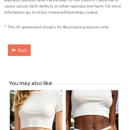
cause cancer, birth defects or other reproductive harm. For more
information go to https://www.p65warnings.ca.gov/
* This AI-generated visual is for illustrative purposes only.
Back
You may also like