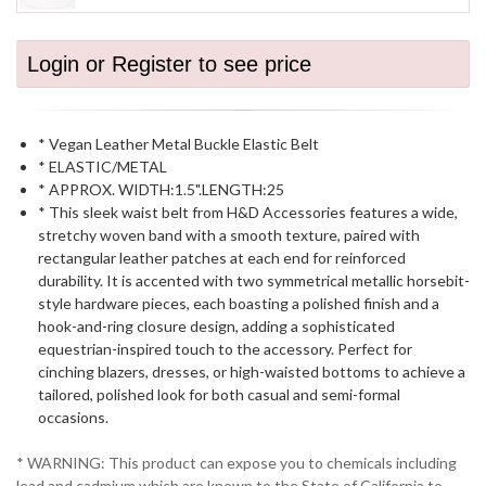
Login or Register to see price
* Vegan Leather Metal Buckle Elastic Belt
* ELASTIC/METAL
* APPROX. WIDTH:1.5".LENGTH:25
* This sleek waist belt from H&D Accessories features a wide,
stretchy woven band with a smooth texture, paired with
rectangular leather patches at each end for reinforced
durability. It is accented with two symmetrical metallic horsebit-
style hardware pieces, each boasting a polished finish and a
hook-and-ring closure design, adding a sophisticated
equestrian-inspired touch to the accessory. Perfect for
cinching blazers, dresses, or high-waisted bottoms to achieve a
tailored, polished look for both casual and semi-formal
occasions.
* WARNING: This product can expose you to chemicals including
lead and cadmium which are known to the State of California to