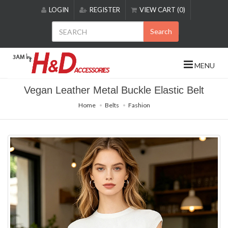
Please
LOGIN
REGISTER
VIEW CART (0)
note:
This
Search
website
includes
an
MENU
accessibility
system.
Vegan Leather Metal Buckle Elastic Belt
Home
Belts
Fashion