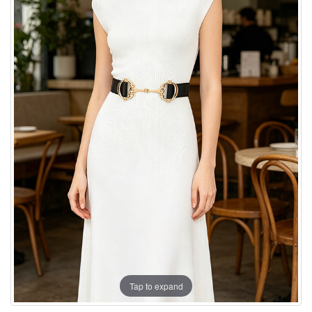
Tap to expand