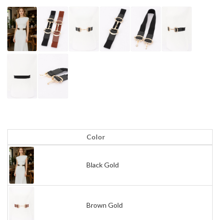
Color
Black Gold
Brown Gold