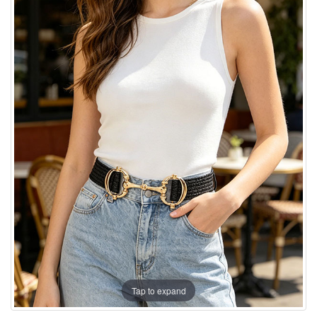
Tap to expand