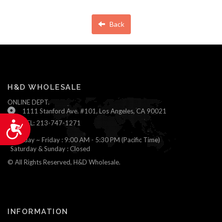
Back
H&D WHOLESALE
ONLINE DEPT.
1111 Stanford Ave. #101, Los Angeles, CA 90021
TEL: 213-747-1271
Accessibility
Monday ~ Friday : 9:00 AM - 5:30 PM (Pacific Time)
Saturday & Sunday : Closed
© All Rights Reserved, H&D Wholesale.
INFORMATION