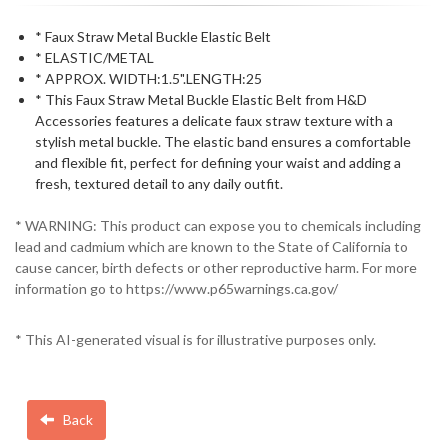
* Faux Straw Metal Buckle Elastic Belt
* ELASTIC/METAL
* APPROX. WIDTH:1.5".LENGTH:25
* This Faux Straw Metal Buckle Elastic Belt from H&D
Accessories features a delicate faux straw texture with a
stylish metal buckle. The elastic band ensures a comfortable
and flexible fit, perfect for defining your waist and adding a
fresh, textured detail to any daily outfit.
* WARNING: This product can expose you to chemicals including
lead and cadmium which are known to the State of California to
cause cancer, birth defects or other reproductive harm. For more
information go to https://www.p65warnings.ca.gov/
* This AI-generated visual is for illustrative purposes only.
Back