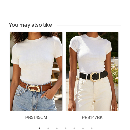
You may also like
PB9149CM
PB9147BK