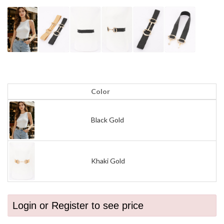
Color
Black Gold
Khaki Gold
Login or Register to see price