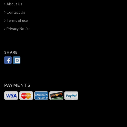
About Us
Contact Us
Terms of use
Privacy Notice
SHARE
PAYMENTS