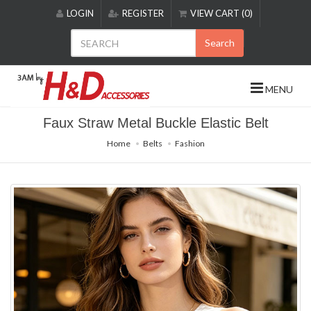
Please
LOGIN
REGISTER
VIEW CART (0)
note:
This
Search
website
includes
an
MENU
accessibility
system.
Faux Straw Metal Buckle Elastic Belt
Home
Belts
Fashion