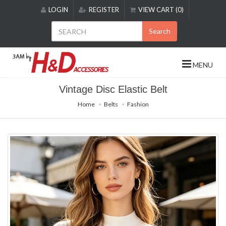
Please
LOGIN
REGISTER
VIEW CART (0)
note:
This
Search
website
includes
an
MENU
accessibility
system.
Vintage Disc Elastic Belt
Home
Belts
Fashion