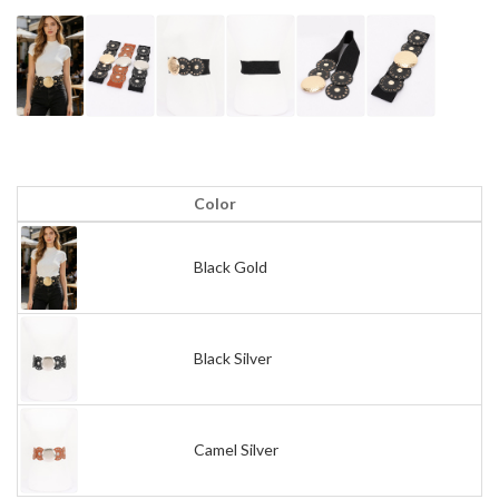
Color
Black Gold
Black Silver
Camel Silver