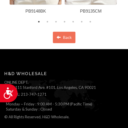
PB9148BK
PB9135CM
Back
H&D WHOLESALE
ONLINE DEPT.
1111 Stanford Ave. #101, Los Angeles, CA 90021
Accessibility
TEL: 213-747-1271
Monday ~ Friday : 9:00 AM - 5:30 PM (Pacific Time)
Saturday & Sunday : Closed
© All Rights Reserved, H&D Wholesale.