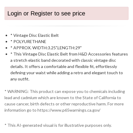
Login or Register to see price
* Vintage Disc Elastic Belt
* POLYURETHANE
* APPROX. WIDTH:3.25".LENGTH:29"
* This Vintage Disc Elastic Belt from H&D Accessories features
a stretch elastic band decorated with classic vintage disc
details. It offers a comfortable and flexible fit, effortlessly
defining your waist while adding a retro and elegant touch to
any outfit.
* WARNING: This product can expose you to chemicals including
lead and cadmium which are known to the State of California to
cause cancer, birth defects or other reproductive harm. For more
information go to https://www.p65warnings.ca.gov/
* This AI-generated visual is for illustrative purposes only.