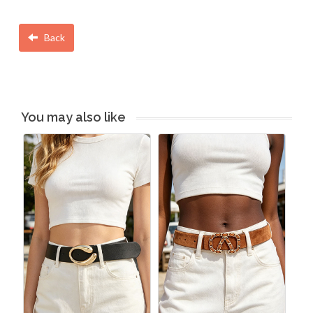
Back
You may also like