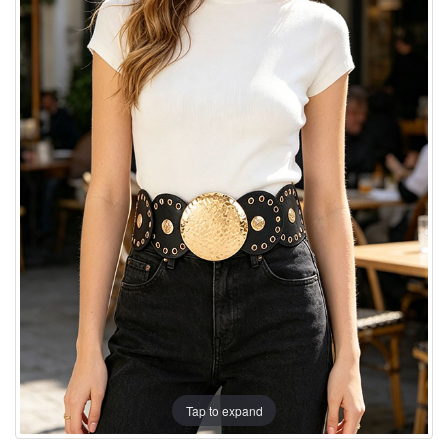
Tap to expand