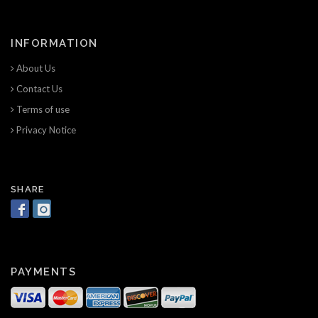
INFORMATION
About Us
Contact Us
Terms of use
Privacy Notice
SHARE
PAYMENTS