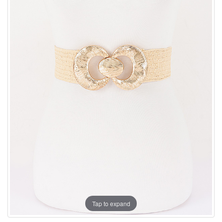
Tap to expand