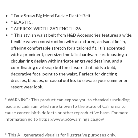
* Faux Straw Big Metal Buckle Elastic Belt
* ELASTIC.
* APPROX. WIDTH:2.5".LENGTH:26
* This stylish waist belt from H&D Accessories features a wide,
flexible woven construction with a textured, artisanal finish,
offering comfortable stretch for a tailored fit. It is accented
with a prominent, oversized metallic hardware set boasting a
circular ring design with intricate engraved detailing, and a
coordinating oval snap button closure that adds a bold,
decorative focal point to the waist. Perfect for cinching
dresses, blouses, or casual outfits to elevate your summer or
resort wear look.
* WARNING: This product can expose you to chemicals including
lead and cadmium which are known to the State of California to
cause cancer, birth defects or other reproductive harm. For more
information go to https://www.p65warnings.ca.gov/
* This AI-generated visual is for illustrative purposes only.