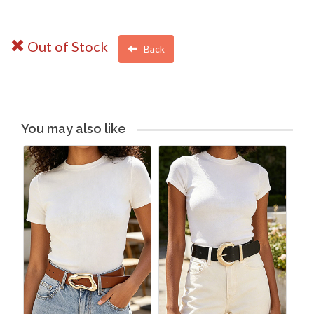
Out of Stock
Back
You may also like