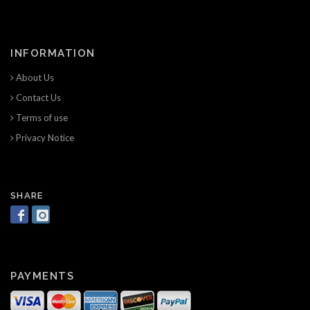
INFORMATION
About Us
Contact Us
Terms of use
Privacy Notice
SHARE
PAYMENTS