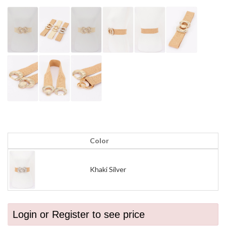
Color
Khaki Silver
Login or Register to see price