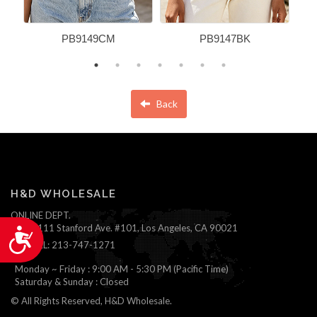
PB9149CM
PB9147BK
Back
H&D WHOLESALE
ONLINE DEPT.
1111 Stanford Ave. #101, Los Angeles, CA 90021
Accessibility
TEL: 213-747-1271
Monday ~ Friday : 9:00 AM - 5:30 PM (Pacific Time)
Saturday & Sunday : Closed
© All Rights Reserved, H&D Wholesale.