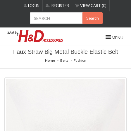
Please
LOGIN
REGISTER
VIEW CART (0)
note:
This
Search
website
includes
an
MENU
accessibility
system.
Faux Straw Big Metal Buckle Elastic Belt
Home
Belts
Fashion