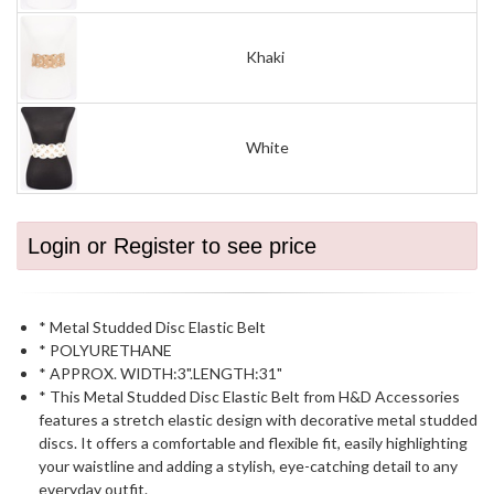
Khaki
White
Login or Register to see price
* Metal Studded Disc Elastic Belt
* POLYURETHANE
* APPROX. WIDTH:3".LENGTH:31"
* This Metal Studded Disc Elastic Belt from H&D Accessories
features a stretch elastic design with decorative metal studded
discs. It offers a comfortable and flexible fit, easily highlighting
your waistline and adding a stylish, eye-catching detail to any
everyday outfit.