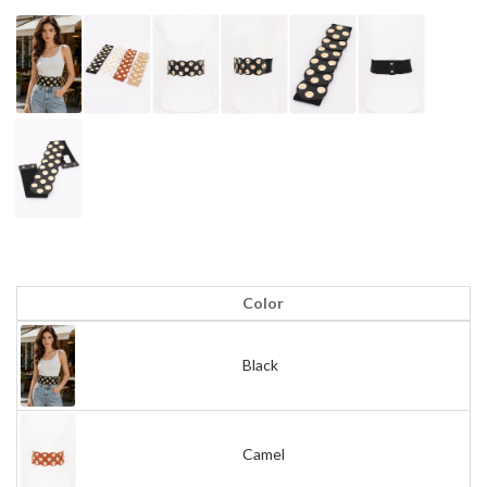
Color
Black
Camel