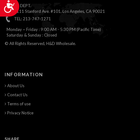
Accessibility
ONLINE DEPT.
1111 Stanford Ave. #101, Los Angeles, CA 90021
TEL: 213-747-1271
Monday ~ Friday : 9:00 AM - 5:30 PM (Pacific Time)
Saturday & Sunday : Closed
© All Rights Reserved, H&D Wholesale.
INFORMATION
About Us
Contact Us
Terms of use
Privacy Notice
SHARE