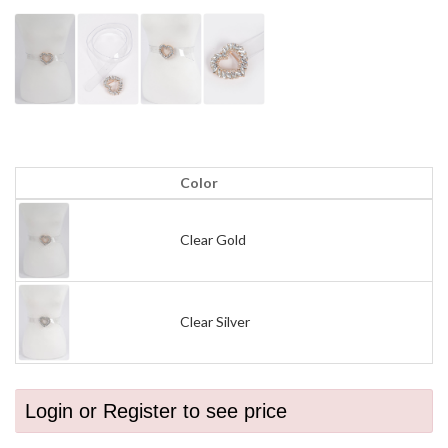
Color
Clear Gold
Clear Silver
Login or Register to see price