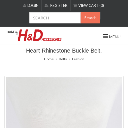
Please
LOGIN
REGISTER
VIEW CART (0)
note:
This
Search
website
includes
an
MENU
accessibility
system.
Heart Rhinestone Buckle Belt.
Home
Belts
Fashion