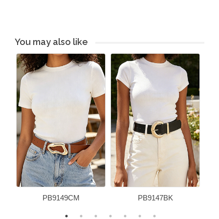
You may also like
PB9149CM
PB9147BK