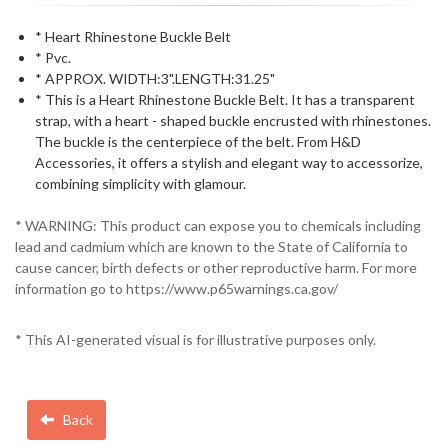
* Heart Rhinestone Buckle Belt
* Pvc.
* APPROX. WIDTH:3".LENGTH:31.25"
* This is a Heart Rhinestone Buckle Belt. It has a transparent
strap, with a heart - shaped buckle encrusted with rhinestones.
The buckle is the centerpiece of the belt. From H&D
Accessories, it offers a stylish and elegant way to accessorize,
combining simplicity with glamour.
* WARNING: This product can expose you to chemicals including
lead and cadmium which are known to the State of California to
cause cancer, birth defects or other reproductive harm. For more
information go to https://www.p65warnings.ca.gov/
* This AI-generated visual is for illustrative purposes only.
Back