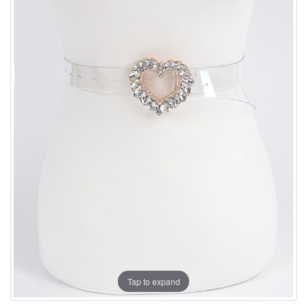
Tap to expand