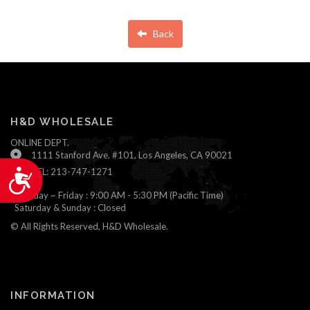
Back
H&D WHOLESALE
ONLINE DEPT.
1111 Stanford Ave. #101, Los Angeles, CA 90021
TEL: 213-747-1271
Accessibility
Monday ~ Friday : 9:00 AM - 5:30 PM (Pacific Time)
Saturday & Sunday : Closed
© All Rights Reserved, H&D Wholesale.
INFORMATION