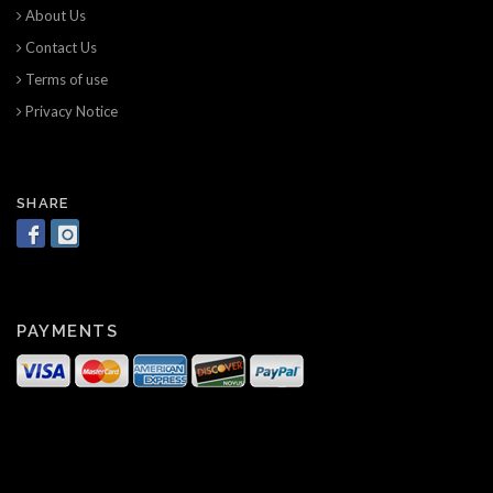
About Us
Contact Us
Terms of use
Privacy Notice
SHARE
PAYMENTS