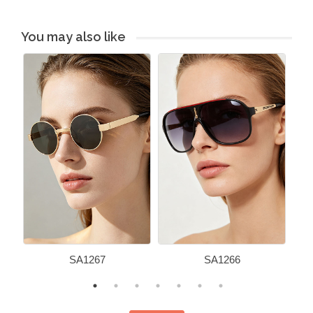
You may also like
SA1267
SA1266