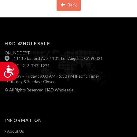
Back
H&D WHOLESALE
ONLINE DEPT.
1111 Stanford Ave. #101, Los Angeles, CA 90021
TEL: 213-747-1271
Accessibility
Monday ~ Friday : 9:00 AM - 5:30 PM (Pacific Time)
Saturday & Sunday : Closed
© All Rights Reserved, H&D Wholesale.
INFORMATION
About Us