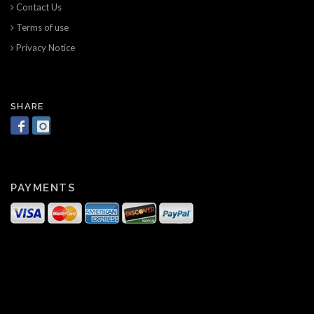
Contact Us
Terms of use
Privacy Notice
SHARE
PAYMENTS