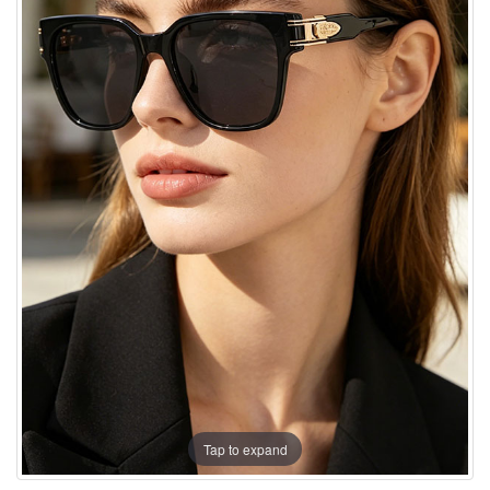
Tap to expand