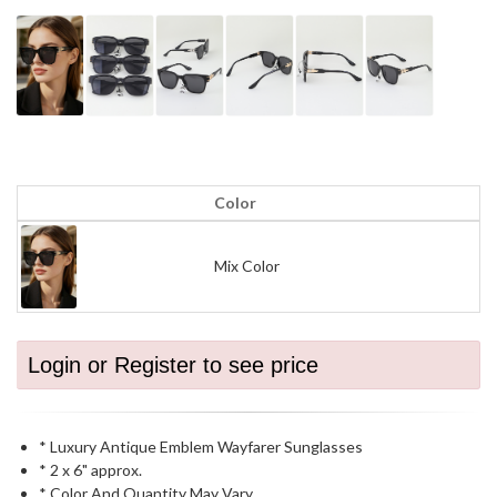
Color
Mix Color
Login or Register to see price
* Luxury Antique Emblem Wayfarer Sunglasses
* 2 x 6" approx.
* Color And Quantity May Vary