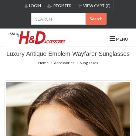
Please
LOGIN
REGISTER
VIEW CART (0)
note:
This
Search
website
includes
an
MENU
accessibility
system.
Luxury Antique Emblem Wayfarer Sunglasses
Home
Accessories
Sunglasses