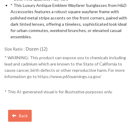
* This Luxury Antique Emblem Wayfarer Sunglasses from H&D
Accessories features a robust square wayfarer frame with
polished metal stripe accents on the front corners, paired with
dark tinted lenses, offering a timeless, sophisticated look ideal
for urban commutes, weekend brunches, or elevated casual
ensembles.
Size Ratio :
Dozen (12)
* WARNING: This product can expose you to chemicals including
lead and cadmium which are known to the State of California to
cause cancer, birth defects or other reproductive harm. For more
information go to https://www.p65warnings.ca.gov/
* This AI-generated visual is for illustrative purposes only.
Back