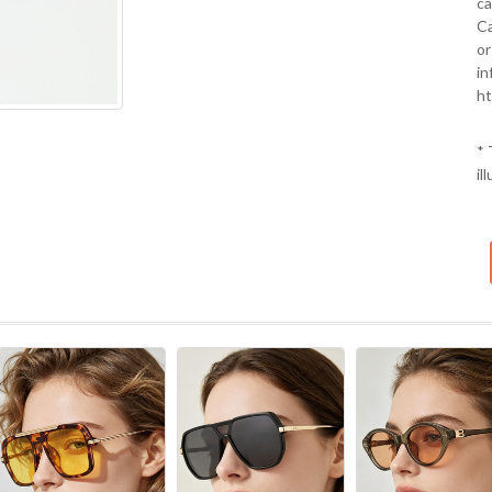
ca
Ca
or
in
ht
* 
il