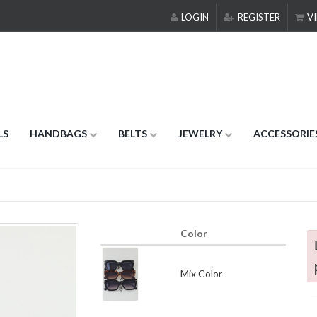
LOGIN
REGISTER
VI
LS
HANDBAGS
BELTS
JEWELRY
ACCESSORIE
Color
Mix Color