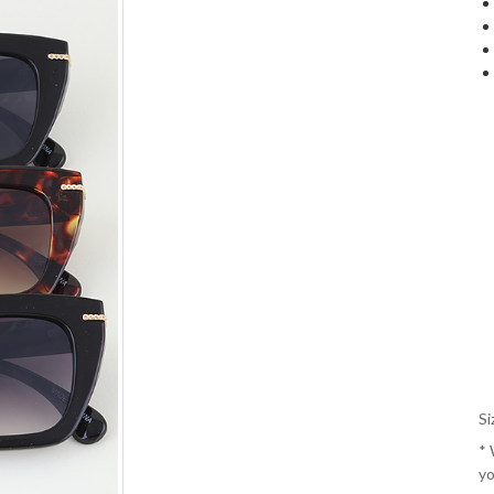
Si
*
yo