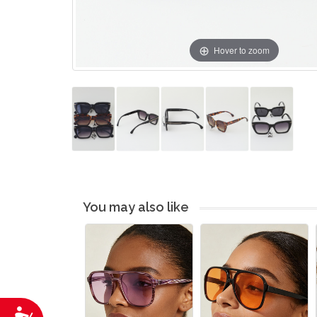
Hover to zoom
You may also like
Accessibility