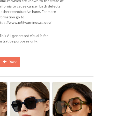
dmium which are known to the State of
lifornia to cause cancer, birth defects
 other reproductive harm. For more
formation go to
tps://www.p65warnings.ca.gov/
This AI-generated visual is for
lustrative purposes only.
Back