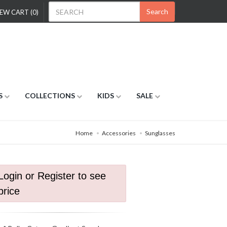
Search
EW CART (0)
S
COLLECTIONS
KIDS
SALE
Home
Accessories
Sunglasses
Login or Register to see
price