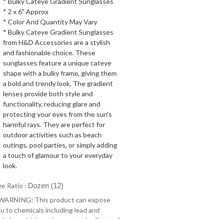
* Bulky Cateye Gradient Sunglasses
* 2 x 6" Approx
* Color And Quantity May Vary
* Bulky Cateye Gradient Sunglasses
from H&D Accessories are a stylish
and fashionable choice. These
sunglasses feature a unique cateye
shape with a bulky frame, giving them
a bold and trendy look. The gradient
lenses provide both style and
functionality, reducing glare and
protecting your eyes from the sun's
harmful rays. They are perfect for
outdoor activities such as beach
outings, pool parties, or simply adding
a touch of glamour to your everyday
look.
ze Ratio :
Dozen (12)
 WARNING: This product can expose
u to chemicals including lead and