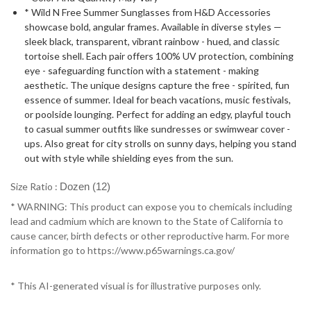
* Wild N Free Summer Sunglasses from H&D Accessories
showcase bold, angular frames. Available in diverse styles —
sleek black, transparent, vibrant rainbow - hued, and classic
tortoise shell. Each pair offers 100% UV protection, combining
eye - safeguarding function with a statement - making
aesthetic. The unique designs capture the free - spirited, fun
essence of summer. Ideal for beach vacations, music festivals,
or poolside lounging. Perfect for adding an edgy, playful touch
to casual summer outfits like sundresses or swimwear cover -
ups. Also great for city strolls on sunny days, helping you stand
out with style while shielding eyes from the sun.
Size Ratio :
Dozen (12)
* WARNING: This product can expose you to chemicals including
lead and cadmium which are known to the State of California to
cause cancer, birth defects or other reproductive harm. For more
information go to https://www.p65warnings.ca.gov/
* This AI-generated visual is for illustrative purposes only.