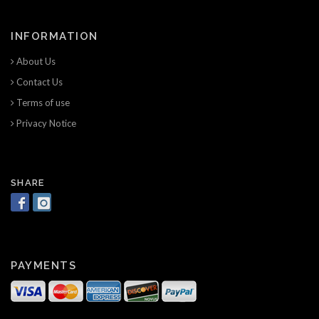
INFORMATION
About Us
Contact Us
Terms of use
Privacy Notice
SHARE
PAYMENTS