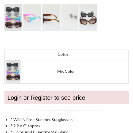
Color
Mix Color
Login or Register to see price
* Wild N Free Summer Sunglasses
* 2.2 x 6" approx.
* Color And Quantity May Vary