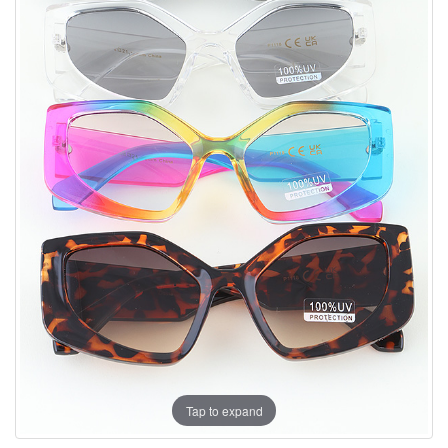
Tap to expand