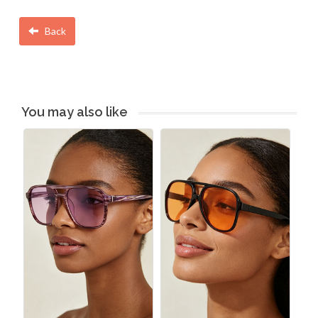
Back
You may also like