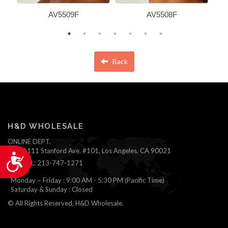
AV5509F
AV5508F
Back
H&D WHOLESALE
ONLINE DEPT.
1111 Stanford Ave. #101, Los Angeles, CA 90021
Accessibility
TEL: 213-747-1271
Monday ~ Friday : 9:00 AM - 5:30 PM (Pacific Time)
Saturday & Sunday : Closed
© All Rights Reserved, H&D Wholesale.