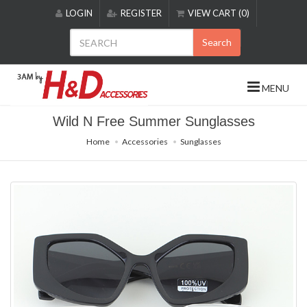
Please
LOGIN
REGISTER
VIEW CART (0)
note:
This
Search
website
includes
an
MENU
accessibility
system.
Wild N Free Summer Sunglasses
Home
Accessories
Sunglasses