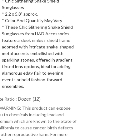
* Chic Slithering Snake Shield
Sunglasses
* 2.2 x 5.8" approx.
* Color And Quantity May Vary
* These Chic Slithering Snake Shield
Sunglasses from H&D Accessories
feature a sleek rimless shield frame
adorned with intricate snake-shaped
metal accents embellished with
sparkling stones, offered in gradient
tinted lens options, ideal for adding
glamorous edgy flair to evening
events or bold fashion-forward
ensembles.
ze Ratio :
Dozen (12)
 WARNING: This product can expose
u to chemicals including lead and
dmium which are known to the State of
lifornia to cause cancer, birth defects
 other reproductive harm. For more