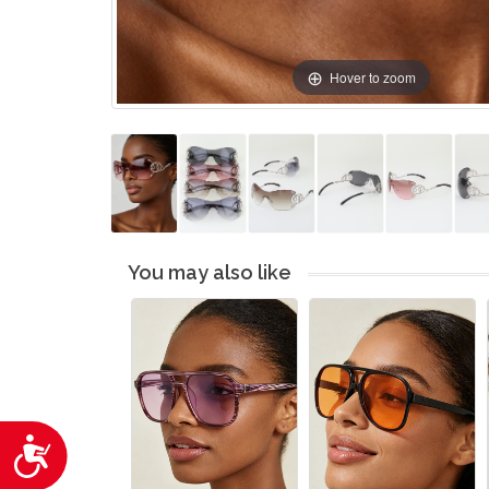
Hover to zoom
You may also like
Accessibility