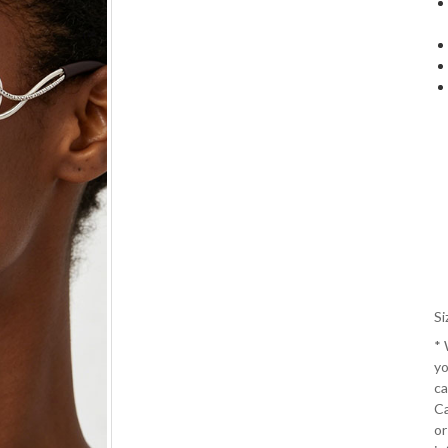
Si
*
yo
ca
Ca
or