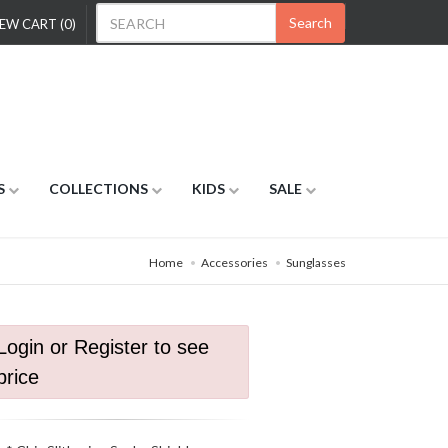
Search
EW CART (0)
S
COLLECTIONS
KIDS
SALE
Home
Accessories
Sunglasses
Login or Register to see
price