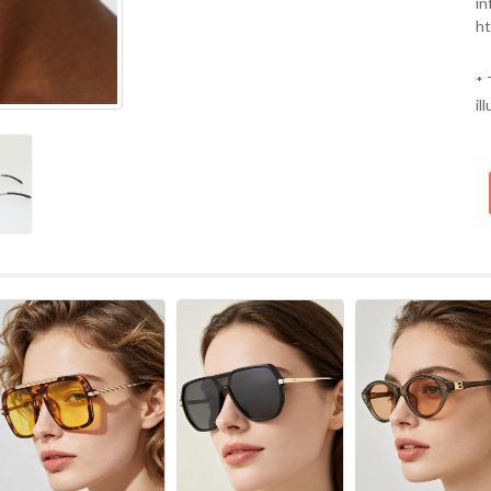
in
ht
* 
il