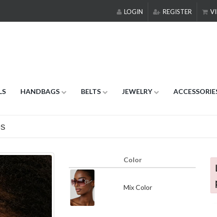
LOGIN
REGISTER
VI
LS
HANDBAGS
BELTS
JEWELRY
ACCESSORIE
es
Color
Mix Color