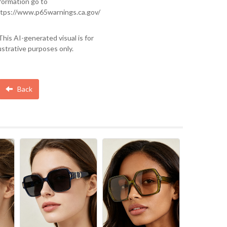
formation go to
tps://www.p65warnings.ca.gov/
This AI-generated visual is for
lustrative purposes only.
Back