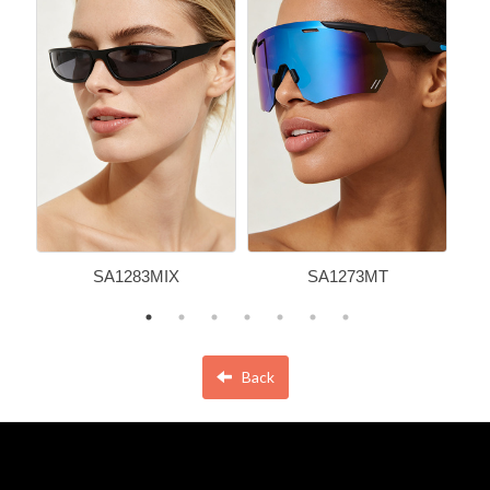
SA1283MIX
SA1273MT
Back