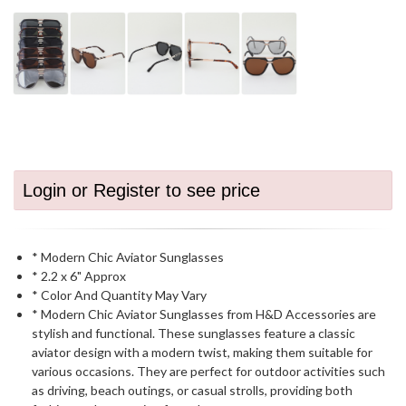
Login or Register to see price
* Modern Chic Aviator Sunglasses
* 2.2 x 6" Approx
* Color And Quantity May Vary
* Modern Chic Aviator Sunglasses from H&D Accessories are
stylish and functional. These sunglasses feature a classic
aviator design with a modern twist, making them suitable for
various occasions. They are perfect for outdoor activities such
as driving, beach outings, or casual strolls, providing both