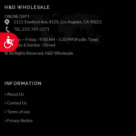
H&D WHOLESALE
ONLINE DEPT.
1111 Stanford Ave. #101, Los Angeles, CA 90021
TEL: 213-747-1271
Accessibility
Monday ~ Friday : 9:00 AM - 5:30 PM (Pacific Time)
Saturday & Sunday : Closed
© All Rights Reserved, H&D Wholesale.
INFORMATION
About Us
Contact Us
Terms of use
Privacy Notice