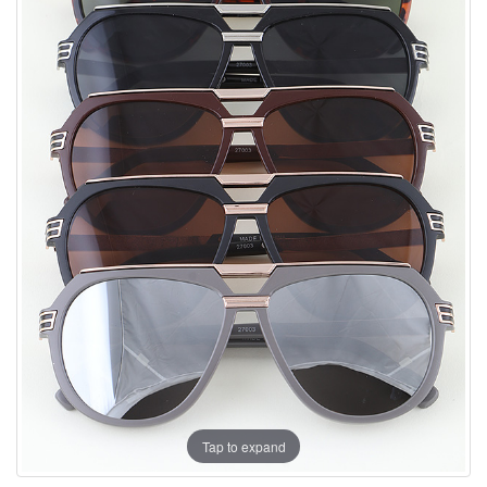
Tap to expand