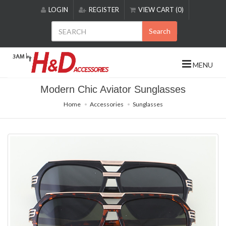
Please
LOGIN
REGISTER
VIEW CART (0)
note:
This
Search
website
includes
an
MENU
accessibility
system.
Modern Chic Aviator Sunglasses
Home
Accessories
Sunglasses