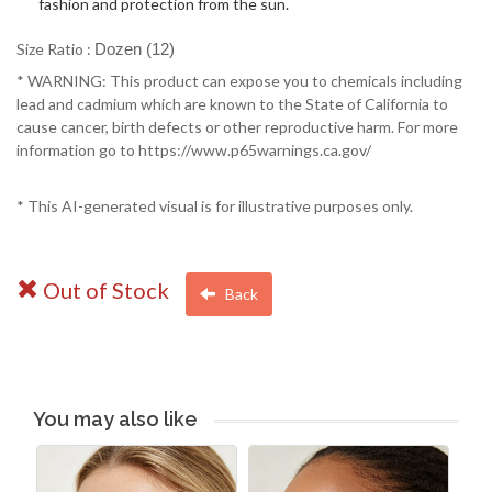
fashion and protection from the sun.
Size Ratio :
Dozen (12)
* WARNING: This product can expose you to chemicals including
lead and cadmium which are known to the State of California to
cause cancer, birth defects or other reproductive harm. For more
information go to https://www.p65warnings.ca.gov/
* This AI-generated visual is for illustrative purposes only.
Out of Stock
Back
You may also like