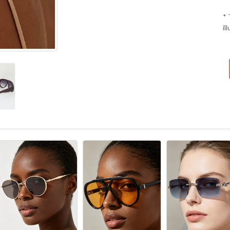
* 
il