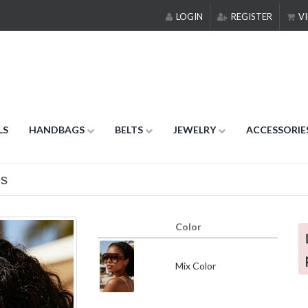
LOGIN
REGISTER
VI
LS
HANDBAGS
BELTS
JEWELRY
ACCESSORIE
es
Color
Mix Color