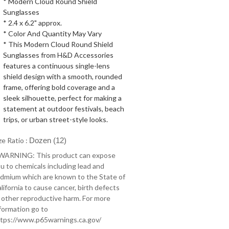
* Modern Cloud Round Shield
Sunglasses
* 2.4 x 6.2" approx.
* Color And Quantity May Vary
* This Modern Cloud Round Shield
Sunglasses from H&D Accessories
features a continuous single-lens
shield design with a smooth, rounded
frame, offering bold coverage and a
sleek silhouette, perfect for making a
statement at outdoor festivals, beach
trips, or urban street-style looks.
ze Ratio :
Dozen (12)
 WARNING: This product can expose
u to chemicals including lead and
dmium which are known to the State of
lifornia to cause cancer, birth defects
 other reproductive harm. For more
formation go to
tps://www.p65warnings.ca.gov/