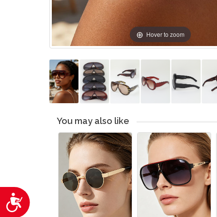
Hover to zoom
You may also like
Accessibility