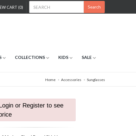
Search
EW CART (0)
S
COLLECTIONS
KIDS
SALE
Home
Accessories
Sunglasses
Login or Register to see
price