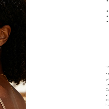
Si
*
yo
ca
Ca
or
in
ht