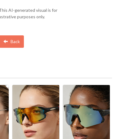
This AI-generated visual is for
lustrative purposes only.
Back