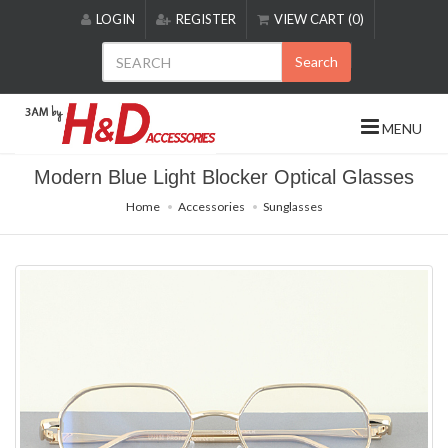
Please
LOGIN
REGISTER
VIEW CART (0)
note:
This
Search
website
includes
an
MENU
accessibility
system.
Modern Blue Light Blocker Optical Glasses
Home
Accessories
Sunglasses