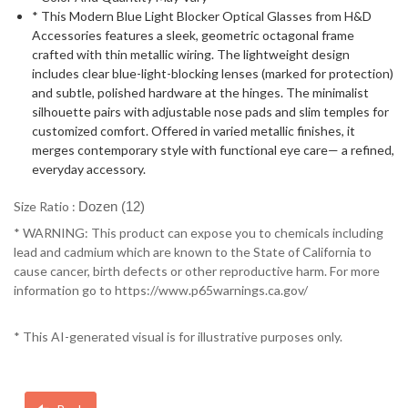
* This Modern Blue Light Blocker Optical Glasses from H&D
Accessories features a sleek, geometric octagonal frame
crafted with thin metallic wiring. The lightweight design
includes clear blue-light-blocking lenses (marked for protection)
and subtle, polished hardware at the hinges. The minimalist
silhouette pairs with adjustable nose pads and slim temples for
customized comfort. Offered in varied metallic finishes, it
merges contemporary style with functional eye care— a refined,
everyday accessory.
Size Ratio :
Dozen (12)
* WARNING: This product can expose you to chemicals including
lead and cadmium which are known to the State of California to
cause cancer, birth defects or other reproductive harm. For more
information go to https://www.p65warnings.ca.gov/
* This AI-generated visual is for illustrative purposes only.