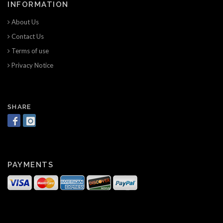
INFORMATION
About Us
Contact Us
Terms of use
Privacy Notice
SHARE
PAYMENTS