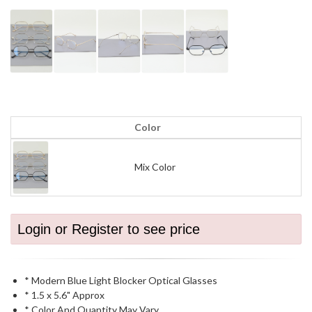
Color
Mix Color
Login or Register to see price
* Modern Blue Light Blocker Optical Glasses
* 1.5 x 5.6" Approx
* Color And Quantity May Vary