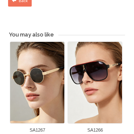
Back
You may also like
SA1267
SA1266