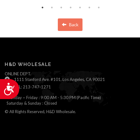
Back
H&D WHOLESALE
ONLINE DEPT.
1111 Stanford Ave. #101, Los Angeles, CA 90021
Accessibility
TEL: 213-747-1271
Monday ~ Friday : 9:00 AM - 5:30 PM (Pacific Time)
Saturday & Sunday : Closed
© All Rights Reserved, H&D Wholesale.