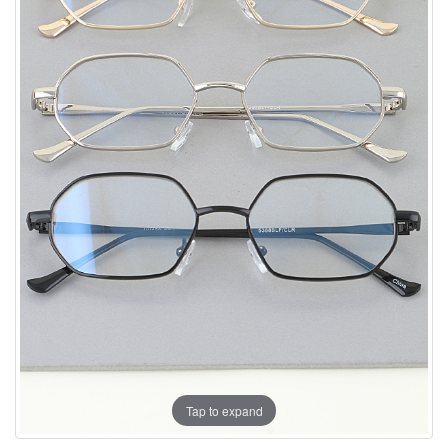
Tap to expand