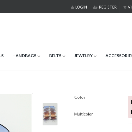
LOGIN
REGISTER
VI
LS
HANDBAGS
BELTS
JEWELRY
ACCESSORIE
Color
Multicolor