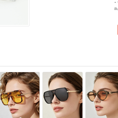
* 
il