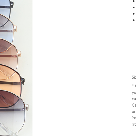
Si
*
yo
ca
Ca
or
in
ht