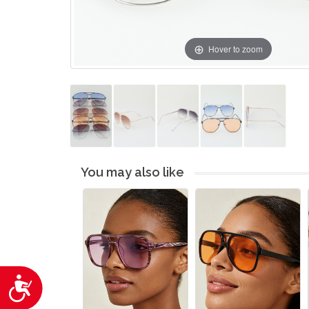
Hover to zoom
You may also like
Accessibility