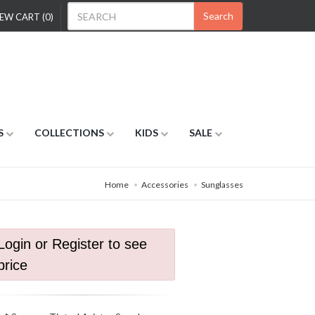
Search
EW CART (0)
S
COLLECTIONS
KIDS
SALE
Home
Accessories
Sunglasses
Login or Register to see
price