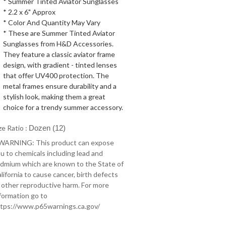
* Summer Tinted Aviator Sunglasses
* 2.2 x 6" Approx
* Color And Quantity May Vary
* These are Summer Tinted Aviator
Sunglasses from H&D Accessories.
They feature a classic aviator frame
design, with gradient - tinted lenses
that offer UV400 protection. The
metal frames ensure durability and a
stylish look, making them a great
choice for a trendy summer accessory.
ze Ratio :
Dozen (12)
 WARNING: This product can expose
u to chemicals including lead and
dmium which are known to the State of
lifornia to cause cancer, birth defects
 other reproductive harm. For more
formation go to
tps://www.p65warnings.ca.gov/