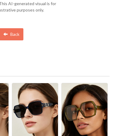
This AI-generated visual is for
lustrative purposes only.
Back