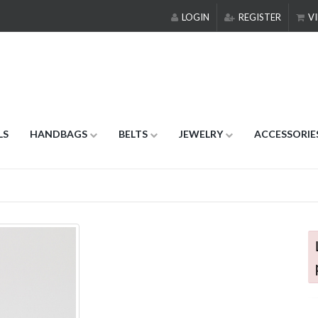
LOGIN
REGISTER
VI
LS
HANDBAGS
BELTS
JEWELRY
ACCESSORIE