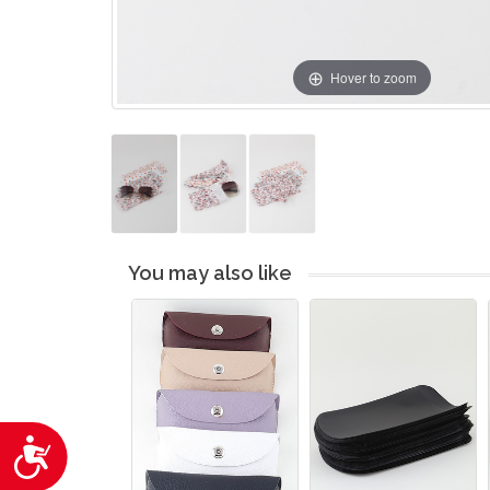
Hover to zoom
You may also like
Accessibility