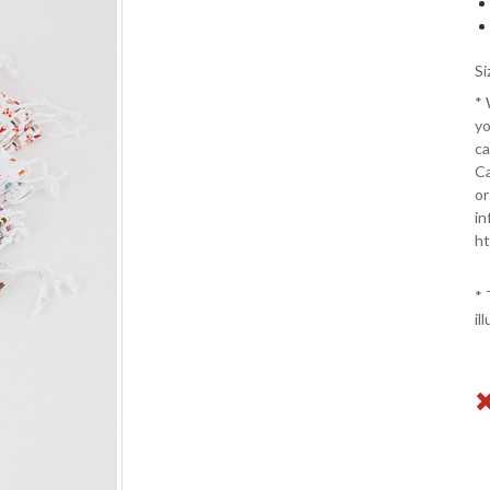
Si
*
yo
ca
Ca
or
in
ht
* 
il