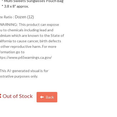
* Multi Sweets Sunglasses Pouch Bag
* 3.8 x 8" approx.
ze Ratio :
Dozen (12)
 WARNING: This product can expose
u to chemicals including lead and
dmium which are known to the State of
lifornia to cause cancer, birth defects
 other reproductive harm. For more
formation go to
tps://www.p65warnings.ca.gov/
This AI-generated visual is for
lustrative purposes only.
Out of Stock
Back