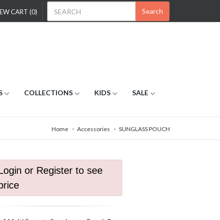
Search
EW CART (0)
S
COLLECTIONS
KIDS
SALE
Home
Accessories
SUNGLASS POUCH
Login or Register to see
price