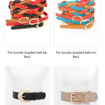
Trio buckle braided belt-bk-
Trio buckle braided belt-cm-
fbe1
fbe1