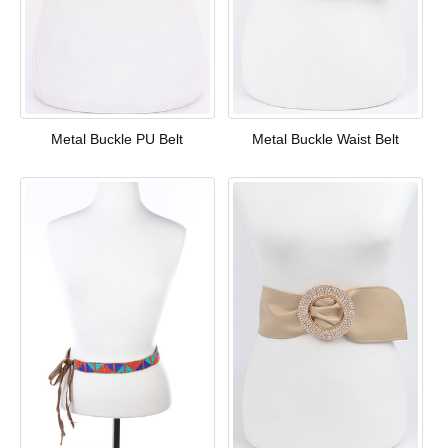
Metal Buckle PU Belt
Metal Buckle Waist Belt