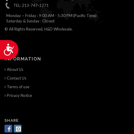
TEL: 213-747-1271
Monday ~ Friday : 9:00 AM - 5:30 PM (Pacific Time)
Saturday & Sunday : Closed
© All Rights Reserved, H&D Wholesale.
Accessibility
INFORMATION
About Us
Contact Us
Terms of use
Privacy Notice
SHARE