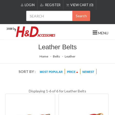
Please
LOGIN
REGISTER
VIEW CART (0)
note:
This
Search
website
includes
an
MENU
accessibility
system.
Leather Belts
Home
Belts
Leather
SORT BY :
MOST POPULAR
PRICE
NEWEST
Displaying 1-6 of 6 for
Leather Belts