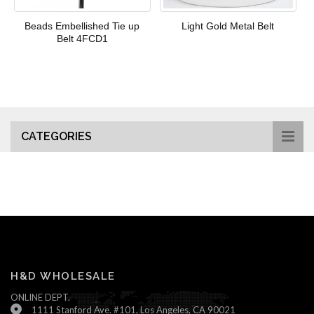
Beads Embellished Tie up
Light Gold Metal Belt
Belt 4FCD1
CATEGORIES
H&D WHOLESALE
ONLINE DEPT.
1111 Stanford Ave. #101, Los Angeles, CA 90021