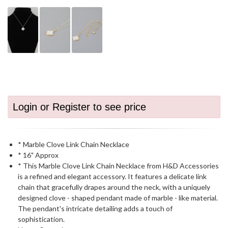
Login or Register to see price
* Marble Clove Link Chain Necklace
* 16" Approx
* This Marble Clove Link Chain Necklace from H&D Accessories
is a refined and elegant accessory. It features a delicate link
chain that gracefully drapes around the neck, with a uniquely
designed clove - shaped pendant made of marble - like material.
The pendant's intricate detailing adds a touch of
sophistication.