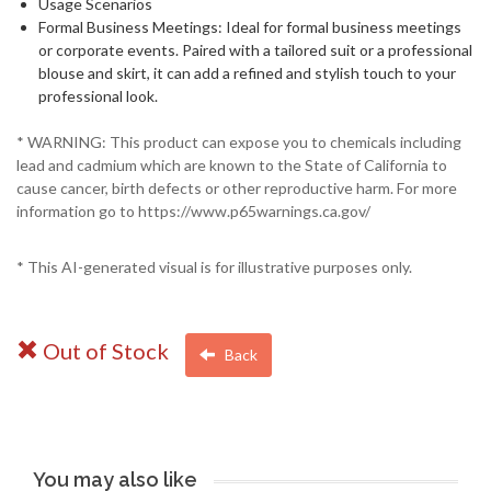
Usage Scenarios
Formal Business Meetings: Ideal for formal business meetings
or corporate events. Paired with a tailored suit or a professional
blouse and skirt, it can add a refined and stylish touch to your
professional look.
* WARNING: This product can expose you to chemicals including
lead and cadmium which are known to the State of California to
cause cancer, birth defects or other reproductive harm. For more
information go to https://www.p65warnings.ca.gov/
* This AI-generated visual is for illustrative purposes only.
Out of Stock
Back
You may also like