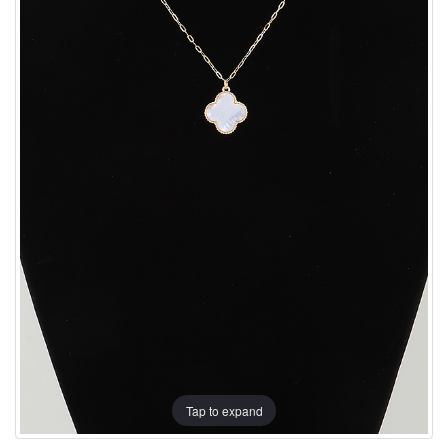
Tap to expand