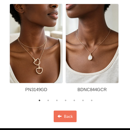
PN3149GD
BDNC844GCR
Back