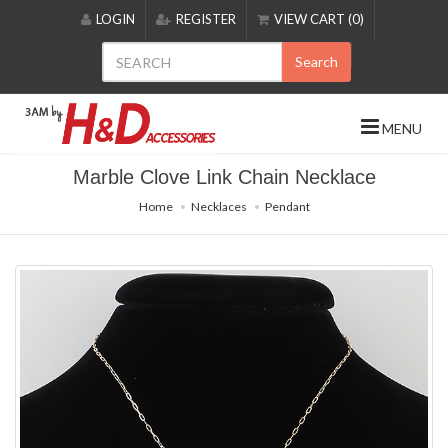
Please
LOGIN
REGISTER
VIEW CART (0)
note:
This
Search
website
includes
an
MENU
accessibility
system.
Marble Clove Link Chain Necklace
Home
Necklaces
Pendant