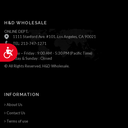
H&D WHOLESALE
ONLINE DEPT.
1111 Stanford Ave. #101, Los Angeles, CA 90021
TEL: 213-747-1271
Accessibility
Monday ~ Friday : 9:00 AM - 5:30 PM (Pacific Time)
Saturday & Sunday : Closed
© All Rights Reserved, H&D Wholesale.
INFORMATION
About Us
Contact Us
Terms of use